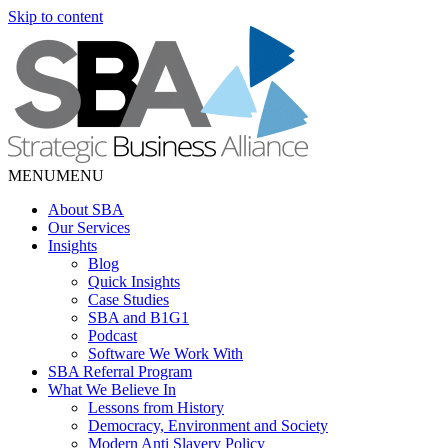
Skip to content
MENU
MENU
About SBA
Our Services
Insights
Blog
Quick Insights
Case Studies
SBA and B1G1
Podcast
Software We Work With
SBA Referral Program
What We Believe In
Lessons from History
Democracy, Environment and Society
Modern Anti Slavery Policy