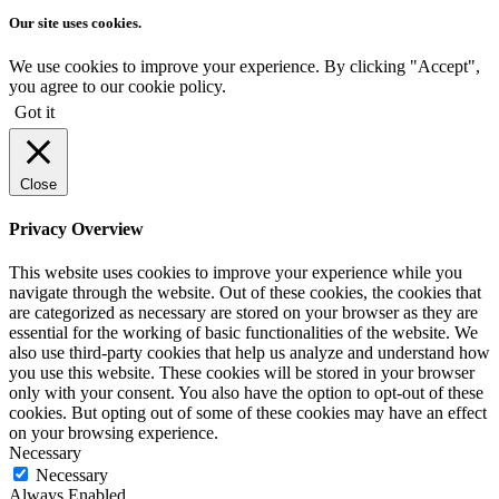
Our site uses cookies.
We use cookies to improve your experience. By clicking "Accept",
you agree to our cookie policy.
Got it
Close
Privacy Overview
This website uses cookies to improve your experience while you
navigate through the website. Out of these cookies, the cookies that
are categorized as necessary are stored on your browser as they are
essential for the working of basic functionalities of the website. We
also use third-party cookies that help us analyze and understand how
you use this website. These cookies will be stored in your browser
only with your consent. You also have the option to opt-out of these
cookies. But opting out of some of these cookies may have an effect
on your browsing experience.
Necessary
Necessary
Always Enabled