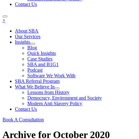
Contact Us
×
About SBA
Our Services
Insights
Blog
Quick Insights
Case Studies
SBA and B1G1
Podcast
Software We Work With
SBA Referral Program
What We Believe In
Lessons from History
Democracy, Environment and Society
Modern Anti Slavery Policy
Contact Us
Book A Consultation
Archive for October 2020