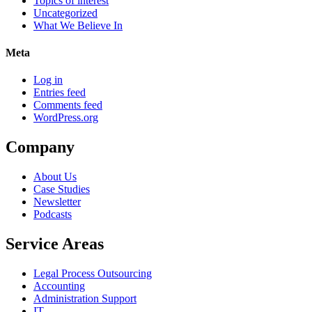
Topics of interest
Uncategorized
What We Believe In
Meta
Log in
Entries feed
Comments feed
WordPress.org
Company
About Us
Case Studies
Newsletter
Podcasts
Service Areas
Legal Process Outsourcing
Accounting
Administration Support
IT