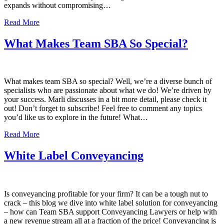
expands without compromising…
Read More
What Makes Team SBA So Special?
What makes team SBA so special? Well, we’re a diverse bunch of
specialists who are passionate about what we do! We’re driven by
your success. Marli discusses in a bit more detail, please check it
out! Don’t forget to subscribe! Feel free to comment any topics
you’d like us to explore in the future! What…
Read More
White Label Conveyancing
Is conveyancing profitable for your firm? It can be a tough nut to
crack – this blog we dive into white label solution for conveyancing
– how can Team SBA support Conveyancing Lawyers or help with
a new revenue stream all at a fraction of the price! Conveyancing is