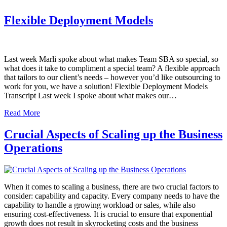
Flexible Deployment Models
Last week Marli spoke about what makes Team SBA so special, so
what does it take to compliment a special team? A flexible approach
that tailors to our client’s needs – however you’d like outsourcing to
work for you, we have a solution! Flexible Deployment Models
Transcript Last week I spoke about what makes our…
Read More
Crucial Aspects of Scaling up the Business
Operations
When it comes to scaling a business, there are two crucial factors to
consider: capability and capacity. Every company needs to have the
capability to handle a growing workload or sales, while also
ensuring cost-effectiveness. It is crucial to ensure that exponential
growth does not result in skyrocketing costs and the business