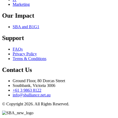
Marketing
Our Impact
SBA and B1G1
Support
FAQs
Privacy Policy
Terms & Conditions
Contact Us
Ground Floor, 80 Dorcas Street
Southbank, Victoria 3006
+61 3 9863 8122
info@sballiance.net.au
© Copyright 2026. All Rights Reserved.