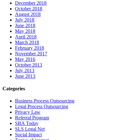
December 2018
October 2018
August 2018
July 2018
June 2018
May 2018
April 2018
March 2018
February 2018
November 2017
May 2016
October 2013
July 2013
June 2013
Categories
Business Process Outsourcing
Legal Process Outsourcing
Privacy Law
Referral Program
SBA Today
SLS Legal Net
Social Impact