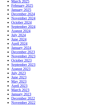
March 2025
February 2025
January 2025
December 2024
November 2024
October 2024
September 2024
August 2024
July 2024
June 2024
April 2024
January 2024
December 2023
November 2023
October 2023
September 2023
August 2023
July 2023
June 2023
May 2023
April 2023
March 2023
January 2023
December 2022
November 2022