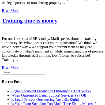
the legal process of transferring property…
Read More
Training time is money
For our latest cast of SBA today, Marli speaks about the training
attrition cycle. What does it cost your organisation? We think we
have a better way – we support your current team so they can
concentrate on what’s important all whilst minimising loss of process
knowledge through staff attrition. Don’t forget to subscribe!
Training…
Read More
Recent Posts
Legal Document Production Outsourcing That Works
When Outsourced Legal Support Services Pay Off
Is Legal Process Outsourcing Australia Right?
Is Your Team Spending Too Much Time Fixing Microsoft