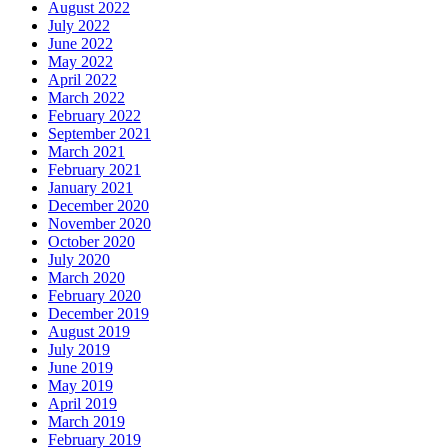
August 2022
July 2022
June 2022
May 2022
April 2022
March 2022
February 2022
September 2021
March 2021
February 2021
January 2021
December 2020
November 2020
October 2020
July 2020
March 2020
February 2020
December 2019
August 2019
July 2019
June 2019
May 2019
April 2019
March 2019
February 2019