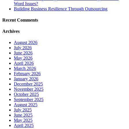
Word Issues?
Building Business Resilience Through Outsourcing
Recent Comments
Archives
August 2026
July 2026
June 2026
May 2026
April 2026
March 2026
February 2026
January 2026
December 2025
November 2025
October 2025
September 2025
August 2025
July 2025
June 2025
May 2025
April 2025