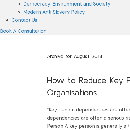
Democracy, Environment and Society
Modern Anti Slavery Policy
Contact Us
Book A Consultation
Archive for August 2018
How to Reduce Key P
Organisations
“Key person dependencies are often
dependencies are often a serious ri
Person A key person is generally a