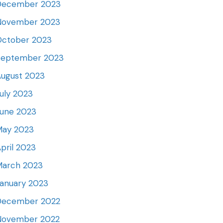
December 2023
November 2023
October 2023
September 2023
ugust 2023
uly 2023
June 2023
May 2023
pril 2023
March 2023
anuary 2023
December 2022
November 2022