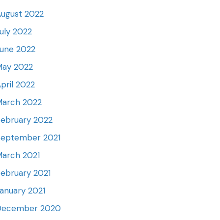
ugust 2022
uly 2022
une 2022
May 2022
pril 2022
March 2022
ebruary 2022
September 2021
arch 2021
ebruary 2021
anuary 2021
December 2020