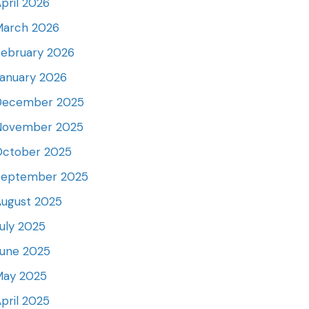
pril 2026
March 2026
ebruary 2026
anuary 2026
December 2025
November 2025
October 2025
September 2025
ugust 2025
uly 2025
June 2025
May 2025
pril 2025