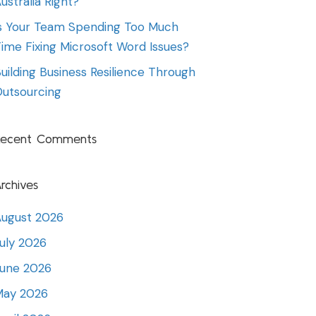
ustralia Right?
s Your Team Spending Too Much
ime Fixing Microsoft Word Issues?
uilding Business Resilience Through
utsourcing
Recent Comments
rchives
ugust 2026
uly 2026
June 2026
May 2026