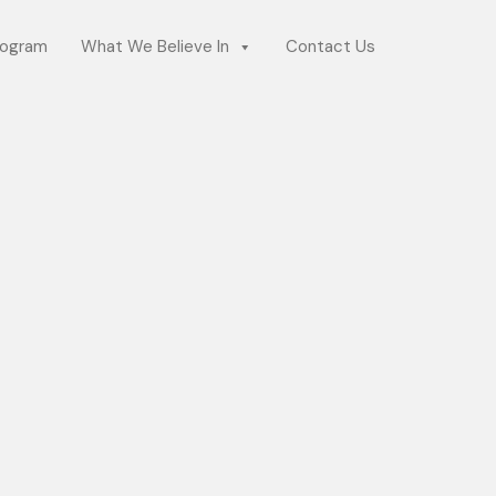
rogram
What We Believe In
Contact Us