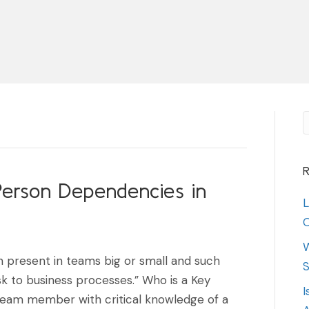
R
erson Dependencies in
L
O
W
 present in teams big or small and such
S
sk to business processes.” Who is a Key
I
 team member with critical knowledge of a