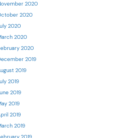
November 2020
October 2020
uly 2020
March 2020
February 2020
December 2019
ugust 2019
uly 2019
une 2019
May 2019
pril 2019
March 2019
ebruary 2019