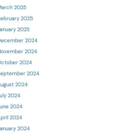
March 2025
ebruary 2025
anuary 2025
December 2024
November 2024
October 2024
September 2024
August 2024
uly 2024
June 2024
pril 2024
anuary 2024