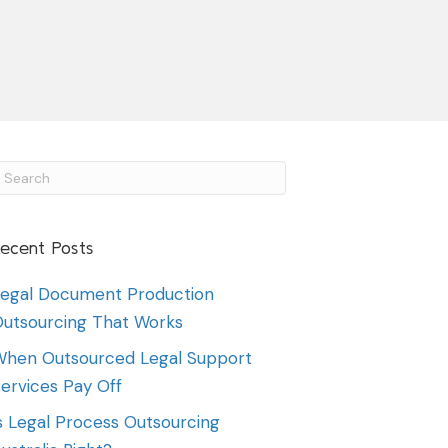
ecent Posts
egal Document Production
utsourcing That Works
hen Outsourced Legal Support
ervices Pay Off
s Legal Process Outsourcing