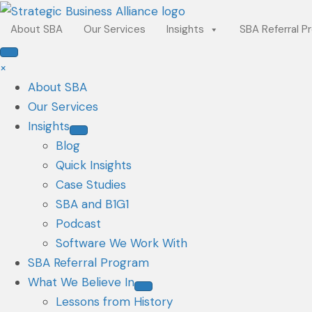
About SBA
Our Services
Insights
SBA Referral P
×
About SBA
Our Services
Insights
Blog
Quick Insights
Case Studies
SBA and B1G1
Podcast
Software We Work With
SBA Referral Program
What We Believe In
Lessons from History