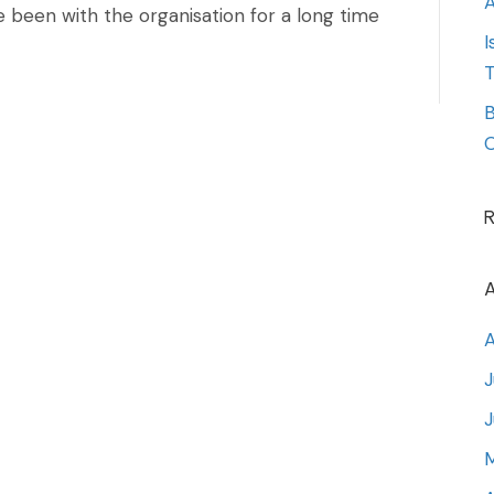
A
 been with the organisation for a long time
I
T
B
O
A
A
J