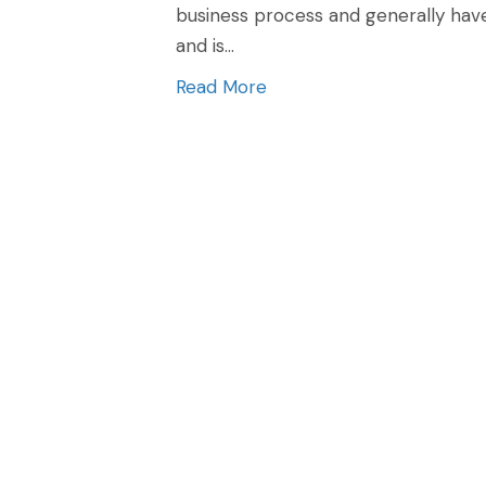
business process and generally have
and is…
Read More