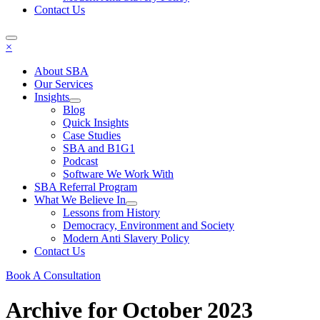
Contact Us
×
About SBA
Our Services
Insights
Blog
Quick Insights
Case Studies
SBA and B1G1
Podcast
Software We Work With
SBA Referral Program
What We Believe In
Lessons from History
Democracy, Environment and Society
Modern Anti Slavery Policy
Contact Us
Book A Consultation
Archive for October 2023