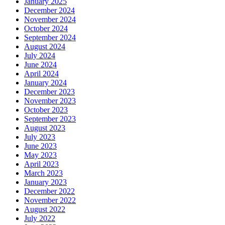
January 2025
December 2024
November 2024
October 2024
September 2024
August 2024
July 2024
June 2024
April 2024
January 2024
December 2023
November 2023
October 2023
September 2023
August 2023
July 2023
June 2023
May 2023
April 2023
March 2023
January 2023
December 2022
November 2022
August 2022
July 2022