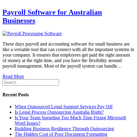
Payroll Software for Australian
Businesses
These days payroll and accounting software for small business are
like a versatile tool that can connect with all the important systems in
your company. It ensures that employees get paid the right amount
of money at the right time, and you have the flexibility around
payroll management. Most of the payroll system can handle…
Read More
Recent Posts
When Outsourced Legal Support Services Pay Off
Is Legal Process Outsourcing Australia Right?
Is Your Team Spending Too Much Time Fixing Microsoft
Word Issues?
Building Business Resilience Through Outsourcing
The Hidden Cost of Poor Document Formatting