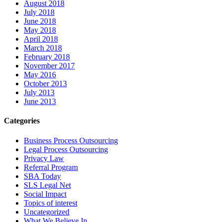
August 2018
July 2018
June 2018
May 2018
April 2018
March 2018
February 2018
November 2017
May 2016
October 2013
July 2013
June 2013
Categories
Business Process Outsourcing
Legal Process Outsourcing
Privacy Law
Referral Program
SBA Today
SLS Legal Net
Social Impact
Topics of interest
Uncategorized
What We Believe In