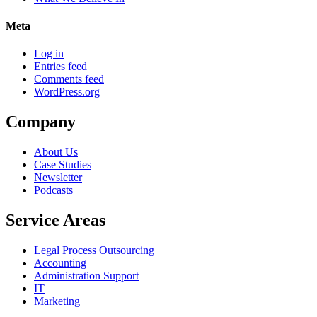
Meta
Log in
Entries feed
Comments feed
WordPress.org
Company
About Us
Case Studies
Newsletter
Podcasts
Service Areas
Legal Process Outsourcing
Accounting
Administration Support
IT
Marketing