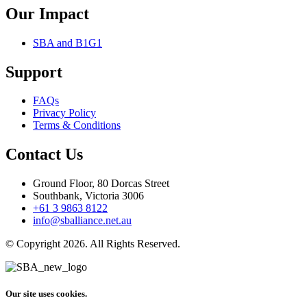
Our Impact
SBA and B1G1
Support
FAQs
Privacy Policy
Terms & Conditions
Contact Us
Ground Floor, 80 Dorcas Street
Southbank, Victoria 3006
+61 3 9863 8122
info@sballiance.net.au
© Copyright 2026. All Rights Reserved.
Our site uses cookies.