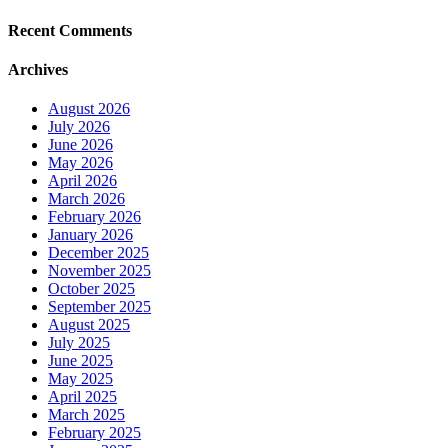
Recent Comments
Archives
August 2026
July 2026
June 2026
May 2026
April 2026
March 2026
February 2026
January 2026
December 2025
November 2025
October 2025
September 2025
August 2025
July 2025
June 2025
May 2025
April 2025
March 2025
February 2025