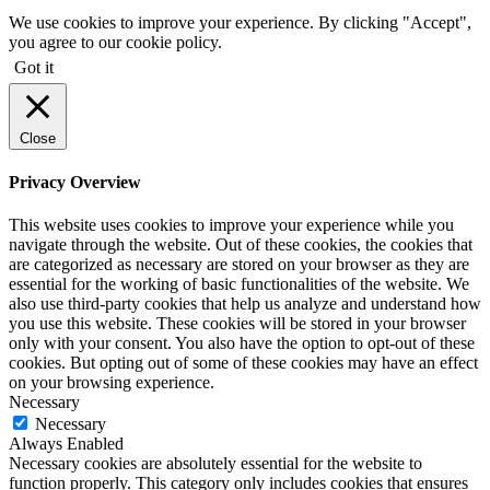
We use cookies to improve your experience. By clicking "Accept",
you agree to our cookie policy.
Got it
Close
Privacy Overview
This website uses cookies to improve your experience while you
navigate through the website. Out of these cookies, the cookies that
are categorized as necessary are stored on your browser as they are
essential for the working of basic functionalities of the website. We
also use third-party cookies that help us analyze and understand how
you use this website. These cookies will be stored in your browser
only with your consent. You also have the option to opt-out of these
cookies. But opting out of some of these cookies may have an effect
on your browsing experience.
Necessary
Necessary
Always Enabled
Necessary cookies are absolutely essential for the website to
function properly. This category only includes cookies that ensures