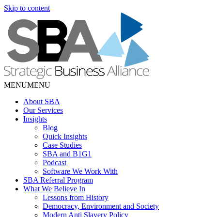
Skip to content
MENU
MENU
About SBA
Our Services
Insights
Blog
Quick Insights
Case Studies
SBA and B1G1
Podcast
Software We Work With
SBA Referral Program
What We Believe In
Lessons from History
Democracy, Environment and Society
Modern Anti Slavery Policy