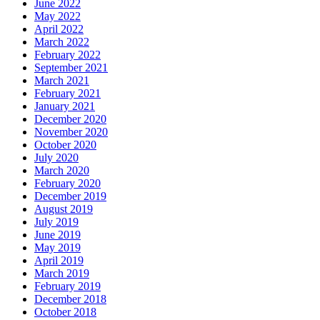
June 2022
May 2022
April 2022
March 2022
February 2022
September 2021
March 2021
February 2021
January 2021
December 2020
November 2020
October 2020
July 2020
March 2020
February 2020
December 2019
August 2019
July 2019
June 2019
May 2019
April 2019
March 2019
February 2019
December 2018
October 2018