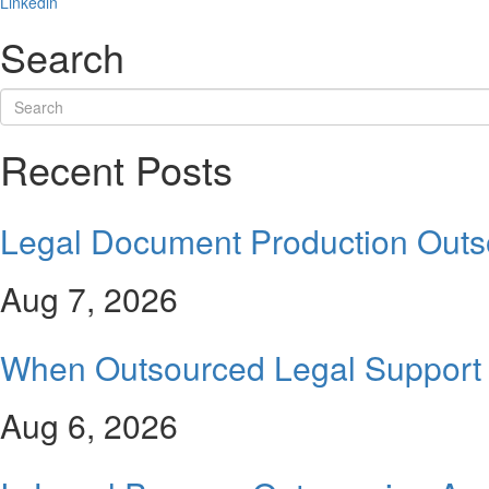
Linkedin
Search
Recent Posts
Legal Document Production Outs
Aug 7, 2026
When Outsourced Legal Support 
Aug 6, 2026