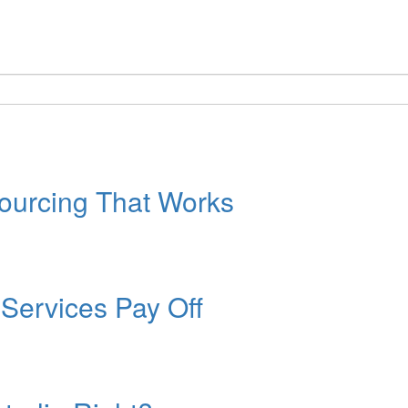
ourcing That Works
Services Pay Off