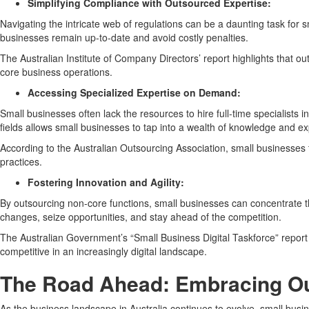
Simplifying Compliance with Outsourced Expertise:
Navigating the intricate web of regulations can be a daunting task for 
businesses remain up-to-date and avoid costly penalties.
The Australian Institute of Company Directors’ report highlights that o
core business operations.
Accessing Specialized Expertise on Demand:
Small businesses often lack the resources to hire full-time specialists
fields allows small businesses to tap into a wealth of knowledge and e
According to the Australian Outsourcing Association, small businesses t
practices.
Fostering Innovation and Agility:
By outsourcing non-core functions, small businesses can concentrate th
changes, seize opportunities, and stay ahead of the competition.
The Australian Government’s “Small Business Digital Taskforce” report
competitive in an increasingly digital landscape.
The Road Ahead: Embracing Ou
As the business landscape in Australia continues to evolve, small bus