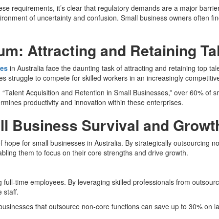
e requirements, it’s clear that regulatory demands are a major barrier
ronment of uncertainty and confusion. Small business owners often fin
: Attracting and Retaining Ta
ses
in Australia face the daunting task of attracting and retaining top ta
 struggle to compete for skilled workers in an increasingly competitiv
“Talent Acquisition and Retention in Small Businesses,” over 60% of sma
ermines productivity and innovation within these enterprises.
all Business Survival and Growt
ope for small businesses in Australia. By strategically outsourcing non
abling them to focus on their core strengths and drive growth.
ing full-time employees. By leveraging skilled professionals from outsou
 staff.
 businesses that outsource non-core functions can save up to 30% on la