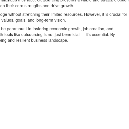
 on their core strengths and drive growth.
e without stretching their limited resources. However, it is crucial for
r values, goals, and long-term vision.
l be paramount to fostering economic growth, job creation, and
ools like outsourcing is not just beneficial — it’s essential. By
iving and resilient business landscape.