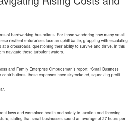
avigating Rising Costs and
lions of hardworking Australians. For those wondering how many small
se resilient enterprises face an uphill battle, grappling with escalating
 crossroads, questioning their ability to survive and thrive. In this
em navigate these turbulent waters.
usiness and Family Enterprise Ombudsman’s report, “Small Business
contributions, these expenses have skyrocketed, squeezing profit
ar.
ment laws and workplace health and safety to taxation and licensing
icture, stating that small businesses spend an average of 27 hours per