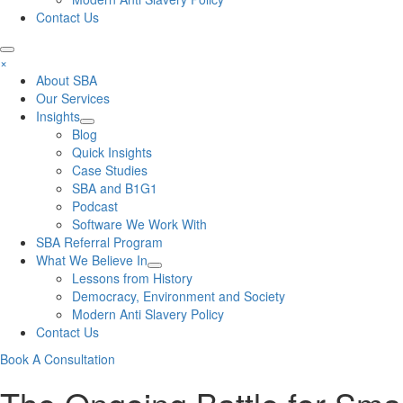
Contact Us
×
About SBA
Our Services
Insights
Blog
Quick Insights
Case Studies
SBA and B1G1
Podcast
Software We Work With
SBA Referral Program
What We Believe In
Lessons from History
Democracy, Environment and Society
Modern Anti Slavery Policy
Contact Us
Book A Consultation