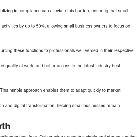
lizing in compliance can alleviate this burden, ensuring that small
 activities by up to 50%, allowing small business owners to focus on
rcing these functions to professionals well-versed in their respective
d quality of work, and better access to the latest industry best
y. This nimble approach enables them to adapt quickly to market
on and digital transformation, helping small businesses remain
wth
allenges they face. Outsourcing presents a viable and strategic option