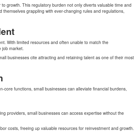
 to growth. This regulatory burden not only diverts valuable time and
d themselves grappling with ever-changing rules and regulations,
lent
lent. With limited resources and often unable to match the
e job market.
ll businesses cite attracting and retaining talent as one of their most
h
-core functions, small businesses can alleviate financial burdens,
rcing providers, small businesses can access expertise without the
bor costs, freeing up valuable resources for reinvestment and growth.