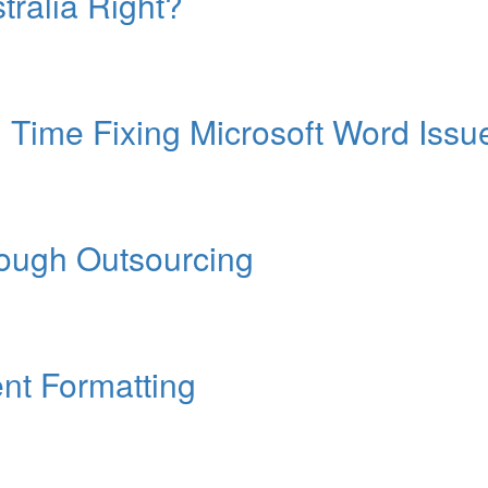
tralia Right?
Time Fixing Microsoft Word Issu
rough Outsourcing
nt Formatting