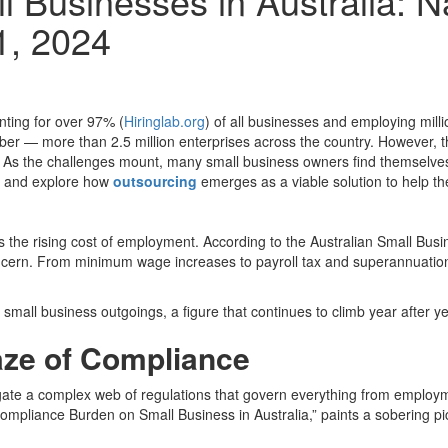
l Businesses in Australia: N
1, 2024
ting for over 97% (
Hiringlab.org
) of all businesses and employing mil
mber — more than 2.5 million enterprises across the country. However, the
s the challenges mount, many small business owners find themselves at a
ia and explore how
outsourcing
emerges as a viable solution to help th
 is the rising cost of employment. According to the Australian Small B
cern. From minimum wage increases to payroll tax and superannuation 
 small business outgoings, a figure that continues to climb year after ye
aze of Compliance
vigate a complex web of regulations that govern everything from employ
Compliance Burden on Small Business in Australia,” paints a sobering p