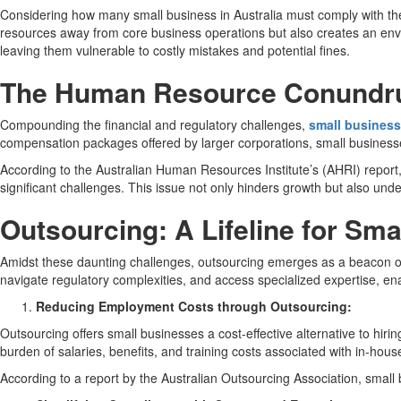
Considering how many small business in Australia must comply with thes
resources away from core business operations but also creates an envi
leaving them vulnerable to costly mistakes and potential fines.
The Human Resource Conundrum
Compounding the financial and regulatory challenges,
small busines
compensation packages offered by larger corporations, small businesses
According to the Australian Human Resources Institute’s (AHRI) report, 
significant challenges. This issue not only hinders growth but also und
Outsourcing: A Lifeline for Sm
Amidst these daunting challenges, outsourcing emerges as a beacon of h
navigate regulatory complexities, and access specialized expertise, en
Reducing Employment Costs through Outsourcing:
Outsourcing offers small businesses a cost-effective alternative to hir
burden of salaries, benefits, and training costs associated with in-house
According to a report by the Australian Outsourcing Association, small