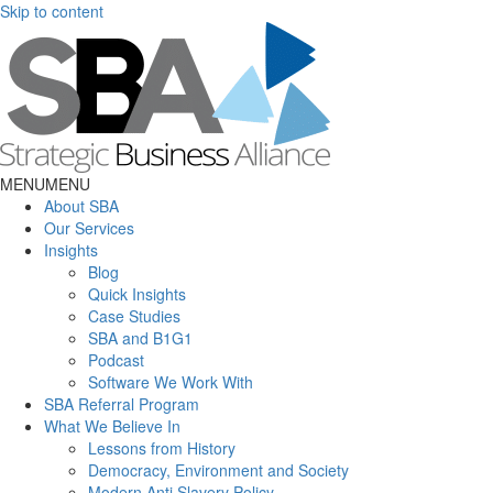
Skip to content
MENU
MENU
About SBA
Our Services
Insights
Blog
Quick Insights
Case Studies
SBA and B1G1
Podcast
Software We Work With
SBA Referral Program
What We Believe In
Lessons from History
Democracy, Environment and Society
Modern Anti Slavery Policy