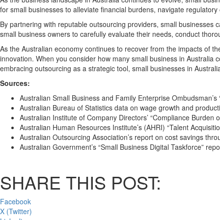
for small businesses to alleviate financial burdens, navigate regulator
By partnering with reputable outsourcing providers, small businesses can
small business owners to carefully evaluate their needs, conduct thoro
As the Australian economy continues to recover from the impacts of 
innovation. When you consider how many small business in Australia cont
embracing outsourcing as a strategic tool, small businesses in Australi
Sources:
Australian Small Business and Family Enterprise Ombudsman’s 
Australian Bureau of Statistics data on wage growth and producti
Australian Institute of Company Directors’ “Compliance Burden on
Australian Human Resources Institute’s (AHRI) “Talent Acquisiti
Australian Outsourcing Association’s report on cost savings thr
Australian Government’s “Small Business Digital Taskforce” repo
SHARE THIS POST:
Facebook
X (Twitter)