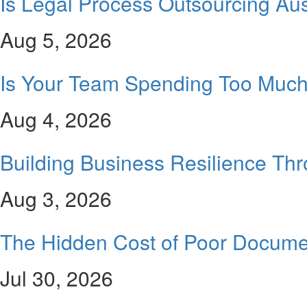
Is Legal Process Outsourcing Aus
Aug 5, 2026
Is Your Team Spending Too Much 
Aug 4, 2026
Building Business Resilience Th
Aug 3, 2026
The Hidden Cost of Poor Docume
Jul 30, 2026