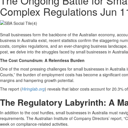
The Ongoing Battle for Smal
Complex Regulations
Jun 1
Small businesses form the backbone of the Australian economy, accoun
business in Australia exist, recent statistics confirm the staggering nu
costs, complex regulations, and an ever-changing business landscape. A
post, we delve into the struggles faced by small businesses in Austral
The Cost Conundrum: A Relentless Burden
One of the most pressing challenges for small businesses in Australia
Counts,” the burden of employment costs has become a significant con
margins and hampering growth potential.
The report (
Hiringlab.org
) reveals that labor costs account for 20.3% of
The Regulatory Labyrinth: A M
In addition to the cost hurdles, small businesses in Australia must na
requirements. The Australian Institute of Company Directors’ report, “
week on compliance-related activities.