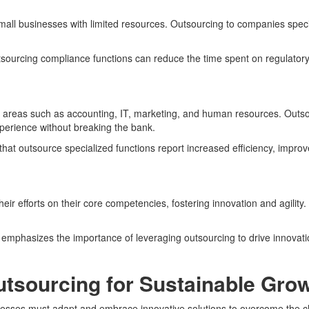
small businesses with limited resources. Outsourcing to companies specia
utsourcing compliance functions can reduce the time spent on regulatory
 in areas such as accounting, IT, marketing, and human resources. Outsou
xperience without breaking the bank.
hat outsource specialized functions report increased efficiency, improve
eir efforts on their core competencies, fostering innovation and agilit
 emphasizes the importance of leveraging outsourcing to drive innovati
tsourcing for Sustainable Gro
inesses must adapt and embrace innovative solutions to overcome the ch