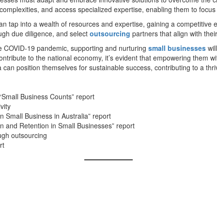
y complexities, and access specialized expertise, enabling them to focus
 tap into a wealth of resources and expertise, gaining a competitive edg
ugh due diligence, and select
outsourcing
partners that align with thei
the COVID-19 pandemic, supporting and nurturing
small businesses
wil
ribute to the national economy, it’s evident that empowering them with t
a can position themselves for sustainable success, contributing to a thr
“Small Business Counts” report
vity
 Small Business in Australia” report
on and Retention in Small Businesses” report
ough outsourcing
rt