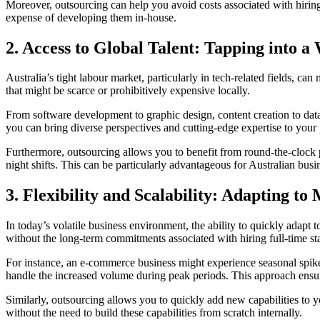
Moreover, outsourcing can help you avoid costs associated with hiring
expense of developing them in-house.
2.
Access to Global Talent: Tapping into a
Australia’s tight labour market, particularly in tech-related fields, ca
that might be scarce or prohibitively expensive locally.
From software development to graphic design, content creation to data 
you can bring diverse perspectives and cutting-edge expertise to your 
Furthermore, outsourcing allows you to benefit from round-the-clock pr
night shifts. This can be particularly advantageous for Australian busi
3.
Flexibility and Scalability: Adapting t
In today’s volatile business environment, the ability to quickly adapt 
without the long-term commitments associated with hiring full-time sta
For instance, an e-commerce business might experience seasonal spikes
handle the increased volume during peak periods. This approach ensu
Similarly, outsourcing allows you to quickly add new capabilities to 
without the need to build these capabilities from scratch internally.