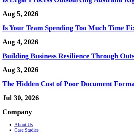
Aug 5, 2026
Is Your Team Spending Too Much Time Fix
Aug 4, 2026
Building Business Resilience Through Out
Aug 3, 2026
The Hidden Cost of Poor Document Forma
Jul 30, 2026
Company
About Us
Case Studies