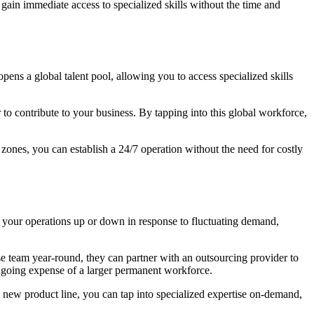
gain immediate access to specialized skills without the time and
opens a global talent pool, allowing you to access specialized skills
 to contribute to your business. By tapping into this global workforce,
 zones, you can establish a 24/7 operation without the need for costly
ale your operations up or down in response to fluctuating demand,
se team year-round, they can partner with an outsourcing provider to
ngoing expense of a larger permanent workforce.
a new product line, you can tap into specialized expertise on-demand,