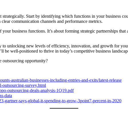
 it strategically. Start by identifying which functions in your business 
sh clear communication channels and performance metrics.
our business functions. It’s about forming strategic partnerships that 
to unlocking new levels of efficiency, innovation, and growth for your
u’ll be well-positioned to thrive in today’s competitive business landscap
he outsourcing opportunity?
unts-australian-businesses-including-entries-and-exits/latest-release
al-outsourcing-survey.html
-bpo-outsourcing-deals-analysis-1Q19.pdf
ss-data
3-gartner-says-global-it-spending-to-grow-3point7-percent-in-2020