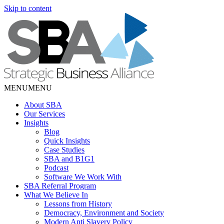
Skip to content
MENU
MENU
About SBA
Our Services
Insights
Blog
Quick Insights
Case Studies
SBA and B1G1
Podcast
Software We Work With
SBA Referral Program
What We Believe In
Lessons from History
Democracy, Environment and Society
Modern Anti Slavery Policy