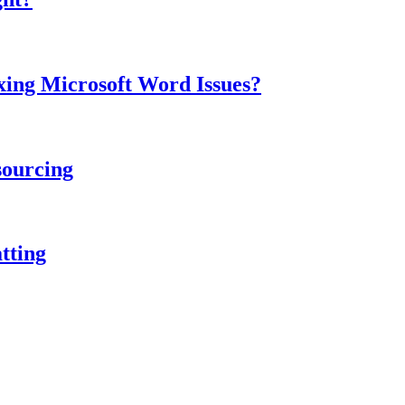
ing Microsoft Word Issues?
sourcing
tting