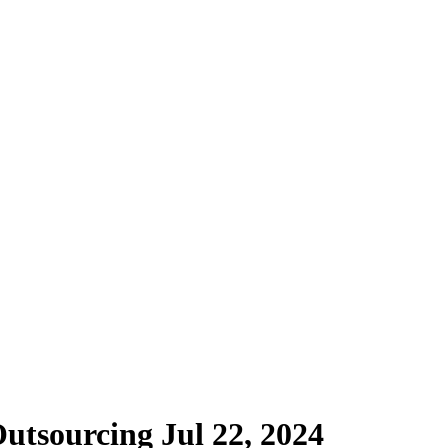
Outsourcing
Jul 22, 2024