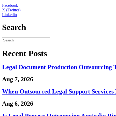
Facebook
X (Twitter)
Linkedin
Search
Recent Posts
Legal Document Production Outsourcing 
Aug 7, 2026
When Outsourced Legal Support Services 
Aug 6, 2026
Is Legal Process Outsourcing Australia Ri