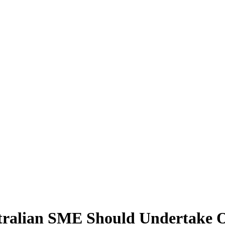
tralian SME Should Undertake 