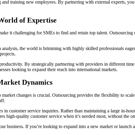
 and training new employees. By partnering with external experts, you 
 World of Expertise
n make it challenging for SMEs to find and retain top talent. Outsourcing 
analysis, the world is brimming with highly skilled professionals eager
projects.
oductivity. By strategically partnering with providers in different time
nesses looking to expand their reach into international markets.
o Market Dynamics
to market changes is crucial. Outsourcing provides the flexibility to sc
ff.
 in customer service inquiries. Rather than maintaining a large in-hou
res high-quality customer service when it’s needed most, without the o
your business. If you’re looking to expand into a new market or launch 