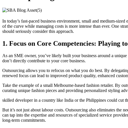
In today’s fast-paced business environment, small and medium-sized en
of the curve while managing costs is more intense than ever. One str
should seriously consider this approach.
1.
Focus on Core Competencies: Playing to
As an SME owner, you’ve likely built your business around a unique s
don’t directly contribute to your core business.
Outsourcing allows you to refocus on what you do best. By delegating 
renewed focus can lead to improved product quality, enhanced customer 
Take the example of a small Melbourne-based fashion retailer. By out
curating unique fashion pieces and providing personalized styling advi
skilled developer in a country like India or the Philippines could cut
But it’s not just about labour costs. Outsourcing also eliminates the 
can tap into the expertise and resources of specialized service provid
long-term commitments.