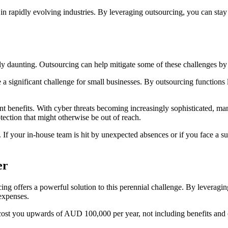
g in rapidly evolving industries. By leveraging outsourcing, you can sta
rly daunting. Outsourcing can help mitigate some of these challenges by
 significant challenge for small businesses. By outsourcing functions li
nt benefits. With cyber threats becoming increasingly sophisticated, m
tection that might otherwise be out of reach.
If your in-house team is hit by unexpected absences or if you face a su
e
r
g offers a powerful solution to this perennial challenge. By leveraging
 expenses.
 cost you upwards of AUD 100,000 per year, not including benefits and o