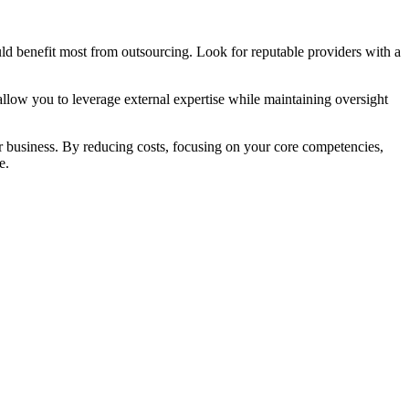
could benefit most from outsourcing. Look for reputable providers with a
allow you to leverage external expertise while maintaining oversight
 business. By reducing costs, focusing on your core competencies,
e.