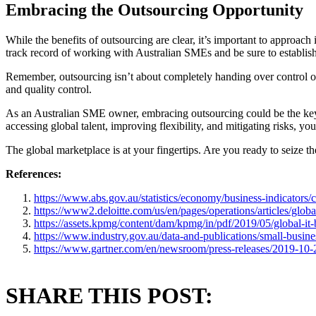
Embracing the Outsourcing Opportunity
While the benefits of outsourcing are clear, it’s important to approach
track record of working with Australian SMEs and be sure to establi
Remember, outsourcing isn’t about completely handing over control of y
and quality control.
As an Australian SME owner, embracing outsourcing could be the key 
accessing global talent, improving flexibility, and mitigating risks, yo
The global marketplace is at your fingertips. Are you ready to seize t
References:
https://www.abs.gov.au/statistics/economy/business-indicators/co
https://www2.deloitte.com/us/en/pages/operations/articles/glob
https://assets.kpmg/content/dam/kpmg/in/pdf/2019/05/global-it
https://www.industry.gov.au/data-and-publications/small-busine
https://www.gartner.com/en/newsroom/press-releases/2019-10-2
SHARE THIS POST: