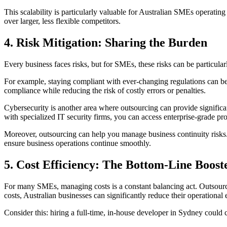
This scalability is particularly valuable for Australian SMEs operatin
over larger, less flexible competitors.
4.
Risk Mitigation: Sharing the Burden
Every business faces risks, but for SMEs, these risks can be particula
For example, staying compliant with ever-changing regulations can be a
compliance while reducing the risk of costly errors or penalties.
Cybersecurity is another area where outsourcing can provide significa
with specialized IT security firms, you can access enterprise-grade pro
Moreover, outsourcing can help you manage business continuity risks. 
ensure business operations continue smoothly.
5.
Cost Efficiency: The Bottom-Line Boost
For many SMEs, managing costs is a constant balancing act. Outsourcin
costs, Australian businesses can significantly reduce their operational
Consider this: hiring a full-time, in-house developer in Sydney could