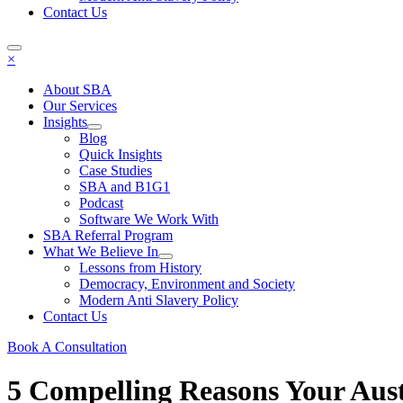
Contact Us
×
About SBA
Our Services
Insights
Blog
Quick Insights
Case Studies
SBA and B1G1
Podcast
Software We Work With
SBA Referral Program
What We Believe In
Lessons from History
Democracy, Environment and Society
Modern Anti Slavery Policy
Contact Us
Book A Consultation
5 Compelling Reasons Your Aus