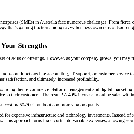
terprises (SMEs) in Australia face numerous challenges. From fierce co
ategy that’s gaining traction among savvy business owners is outsourci
 Your Strengths
et of skills or offerings. However, as your company grows, you may fi
non-core functions like accounting, IT support, or customer service to e
satisfaction, and ultimately, increased profitability.
sourcing their e-commerce platform management and digital marketing to 
ce to their customers. The result? A 40% increase in online sales within 
 that cost by 50-70%, without compromising on quality.
need for expensive infrastructure and technology investments. Instead of
ers. This approach turns fixed costs into variable expenses, allowing y