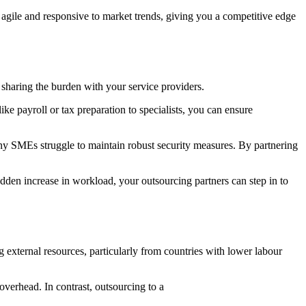
y agile and responsive to market trends, giving you a competitive edge
 sharing the burden with your service providers.
ke payroll or tax preparation to specialists, you can ensure
any SMEs struggle to maintain robust security measures. By partnering
dden increase in workload, your outsourcing partners can step in to
 external resources, particularly from countries with lower labour
verhead. In contrast, outsourcing to a