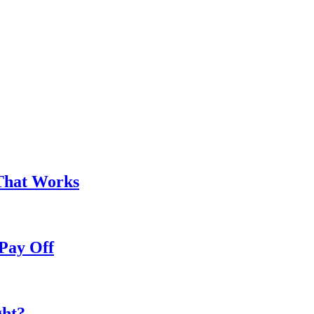
That Works
Pay Off
ght?