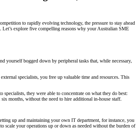
mpetition to rapidly evolving technology, the pressure to stay ahead
ng. Let’s explore five compelling reasons why your Australian SME
nd yourself bogged down by peripheral tasks that, while necessary,
xternal specialists, you free up valuable time and resources. This
specialists, they were able to concentrate on what they do best:
six months, without the need to hire additional in-house staff.
 setting up and maintaining your own IT department, for instance, you
ou to scale your operations up or down as needed without the burden of