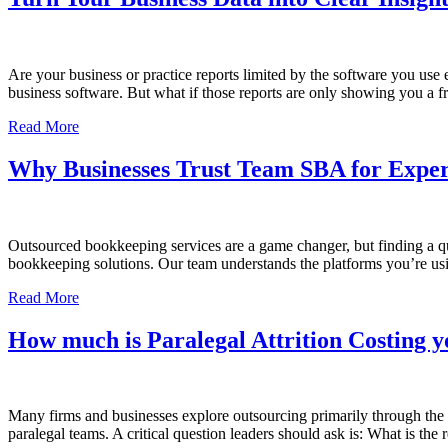
Are your business or practice reports limited by the software you use
business software. But what if those reports are only showing you a 
Read More
Why Businesses Trust Team SBA for Expe
Outsourced bookkeeping services are a game changer, but finding a qua
bookkeeping solutions. Our team understands the platforms you’re us
Read More
How much is Paralegal Attrition Costing 
Many firms and businesses explore outsourcing primarily through the le
paralegal teams. A critical question leaders should ask is: What is th