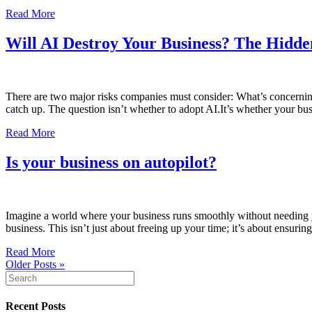
Read More
Will AI Destroy Your Business? The Hidd
There are two major risks companies must consider: What’s concerning
catch up. The question isn’t whether to adopt AI.It’s whether your bus
Read More
Is your business on autopilot?
Imagine a world where your business runs smoothly without needing yo
business. This isn’t just about freeing up your time; it’s about ensur
Read More
Older Posts »
Recent Posts