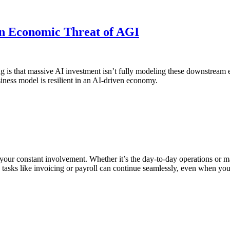
en Economic Threat of AGI
 is that massive AI investment isn’t fully modeling these downstream e
iness model is resilient in an AI-driven economy.
ur constant involvement. Whether it’s the day-to-day operations or ma
ing tasks like invoicing or payroll can continue seamlessly, even when y