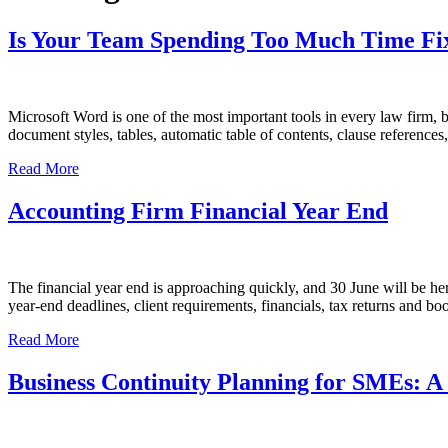
Is Your Team Spending Too Much Time Fix
Microsoft Word is one of the most important tools in every law firm,
document styles, tables, automatic table of contents, clause refere
Read More
Accounting Firm Financial Year End
The financial year end is approaching quickly, and 30 June will be he
year-end deadlines, client requirements, financials, tax returns and
Read More
Business Continuity Planning for SMEs: A 