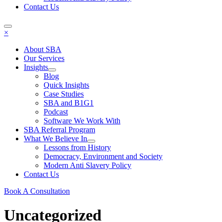
Contact Us
×
About SBA
Our Services
Insights
Blog
Quick Insights
Case Studies
SBA and B1G1
Podcast
Software We Work With
SBA Referral Program
What We Believe In
Lessons from History
Democracy, Environment and Society
Modern Anti Slavery Policy
Contact Us
Book A Consultation
Uncategorized