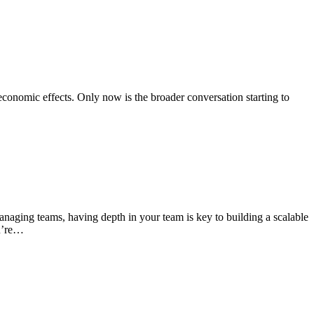
conomic effects. Only now is the broader conversation starting to
naging teams, having depth in your team is key to building a scalable
ou’re…