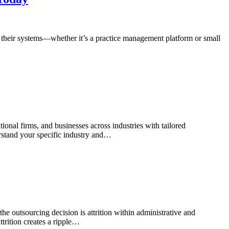
n their systems—whether it’s a practice management platform or small
onal firms, and businesses across industries with tailored
rstand your specific industry and…
he outsourcing decision is attrition within administrative and
ttrition creates a ripple…