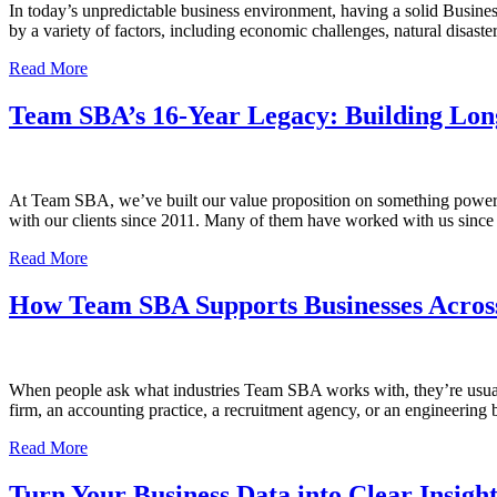
In today’s unpredictable business environment, having a solid Busines
by a variety of factors, including economic challenges, natural disast
Read More
Team SBA’s 16-Year Legacy: Building Long
At Team SBA, we’ve built our value proposition on something powerful
with our clients since 2011. Many of them have worked with us since 
Read More
How Team SBA Supports Businesses Across 
When people ask what industries Team SBA works with, they’re usually 
firm, an accounting practice, a recruitment agency, or an engineering
Read More
Turn Your Business Data into Clear Insigh