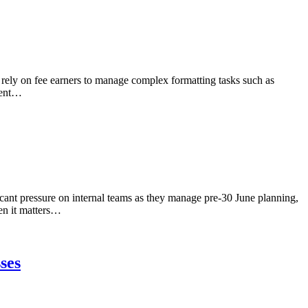
 rely on fee earners to manage complex formatting tasks such as
dent…
icant pressure on internal teams as they manage pre-30 June planning,
en it matters…
ses