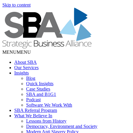
Skip to content
MENU
MENU
About SBA
Our Services
Insights
Blog
Quick Insights
Case Studies
SBA and B1G1
Podcast
Software We Work With
SBA Referral Program
What We Believe In
Lessons from History
Democracy, Environment and Society
Modern Anti Slavery Policy