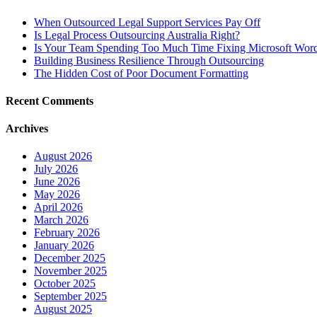
When Outsourced Legal Support Services Pay Off
Is Legal Process Outsourcing Australia Right?
Is Your Team Spending Too Much Time Fixing Microsoft Word
Building Business Resilience Through Outsourcing
The Hidden Cost of Poor Document Formatting
Recent Comments
Archives
August 2026
July 2026
June 2026
May 2026
April 2026
March 2026
February 2026
January 2026
December 2025
November 2025
October 2025
September 2025
August 2025