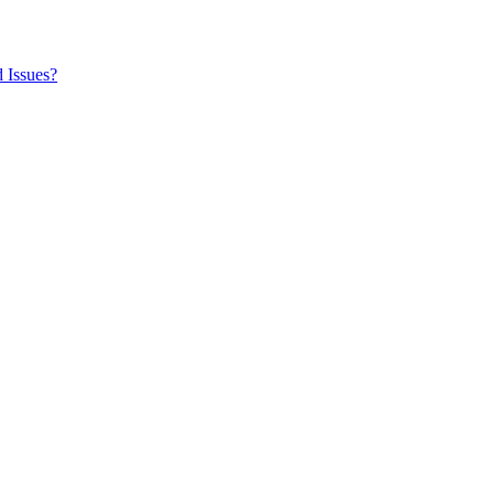
 Issues?