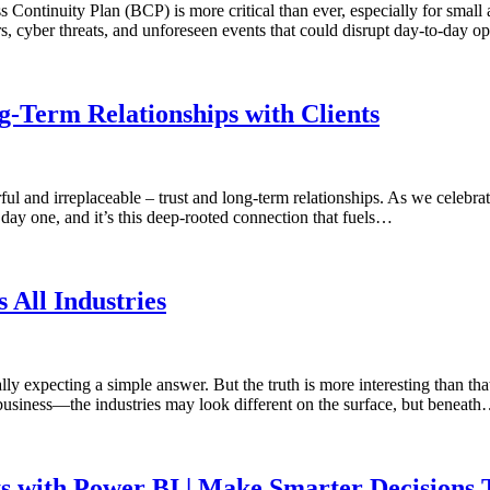
s Continuity Plan (BCP) is more critical than ever, especially for sma
ers, cyber threats, and unforeseen events that could disrupt day-to-day
-Term Relationships with Clients
 and irreplaceable – trust and long-term relationships. As we celebrate
day one, and it’s this deep-rooted connection that fuels…
All Industries
expecting a simple answer. But the truth is more interesting than that
 business—the industries may look different on the surface, but beneat
ts with Power BI | Make Smarter Decisions