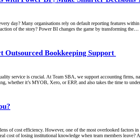
 every day? Many organisations rely on default reporting features withi
fraction of the story? Power BI changes the game by transforming the…
rt Outsourced Bookkeeping Support
lity service is crucial. At Team SBA, we support accounting firms, nati
ing, whether it’s MYOB, Xero, or ERP, and also takes the time to unde
you?
ns of cost efficiency. However, one of the most overlooked factors in t
e real cost of losing institutional knowledge when team members leave? A