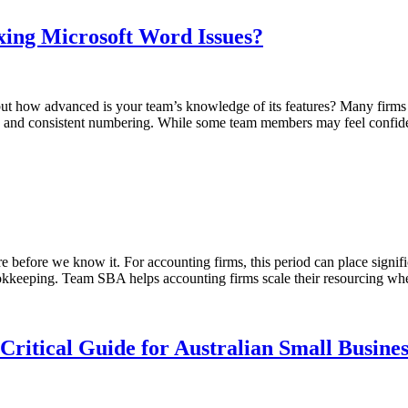
ing Microsoft Word Issues?
 but how advanced is your team’s knowledge of its features? Many firms
nces, and consistent numbering. While some team members may feel confi
re before we know it. For accounting firms, this period can place signif
 bookkeeping. Team SBA helps accounting firms scale their resourcing wh
Critical Guide for Australian Small Busines