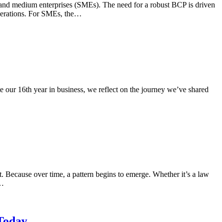
ll and medium enterprises (SMEs). The need for a robust BCP is driven
 operations. For SMEs, the…
 our 16th year in business, we reflect on the journey we’ve shared
. Because over time, a pattern begins to emerge. Whether it’s a law
h…
 Today