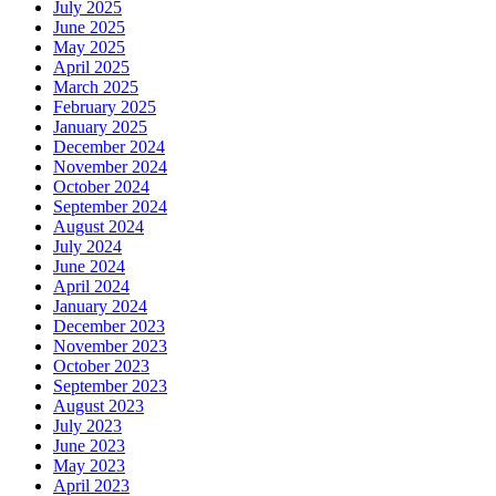
July 2025
June 2025
May 2025
April 2025
March 2025
February 2025
January 2025
December 2024
November 2024
October 2024
September 2024
August 2024
July 2024
June 2024
April 2024
January 2024
December 2023
November 2023
October 2023
September 2023
August 2023
July 2023
June 2023
May 2023
April 2023