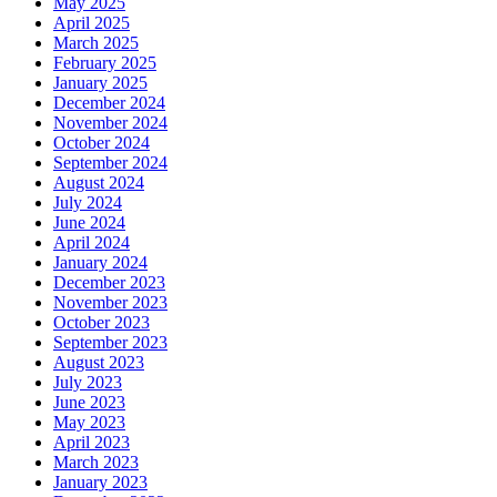
May 2025
April 2025
March 2025
February 2025
January 2025
December 2024
November 2024
October 2024
September 2024
August 2024
July 2024
June 2024
April 2024
January 2024
December 2023
November 2023
October 2023
September 2023
August 2023
July 2023
June 2023
May 2023
April 2023
March 2023
January 2023