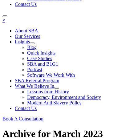
Contact Us
×
About SBA
Our Services
Insights
Blog
Quick Insights
Case Studies
SBA and B1G1
Podcast
Software We Work With
SBA Referral Program
What We Believe In
Lessons from History
Democracy, Environment and Society
Modern Anti Slavery Policy
Contact Us
Book A Consultation
Archive for March 2023