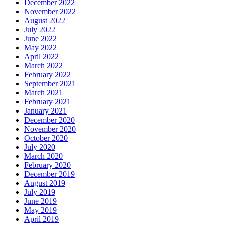
December 2022
November 2022
August 2022
July 2022
June 2022
May 2022
April 2022
March 2022
February 2022
September 2021
March 2021
February 2021
January 2021
December 2020
November 2020
October 2020
July 2020
March 2020
February 2020
December 2019
August 2019
July 2019
June 2019
May 2019
April 2019