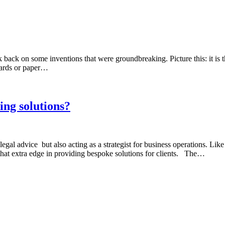
ck on some inventions that were groundbreaking. Picture this: it is th
cards or paper…
ng solutions?
al advice but also acting as a strategist for business operations. Like 
 that extra edge in providing bespoke solutions for clients. The…