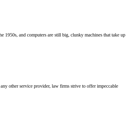
e 1950s, and computers are still big, clunky machines that take up
any other service provider, law firms strive to offer impeccable