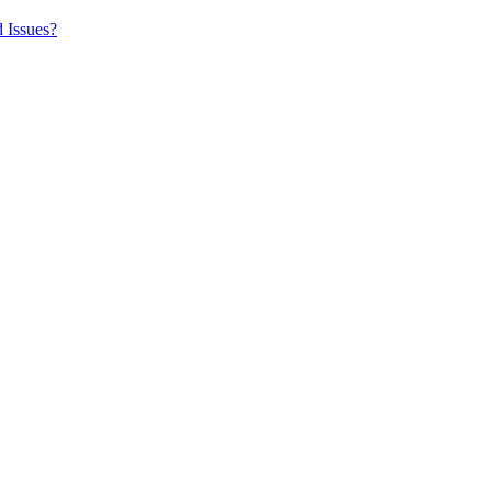
 Issues?