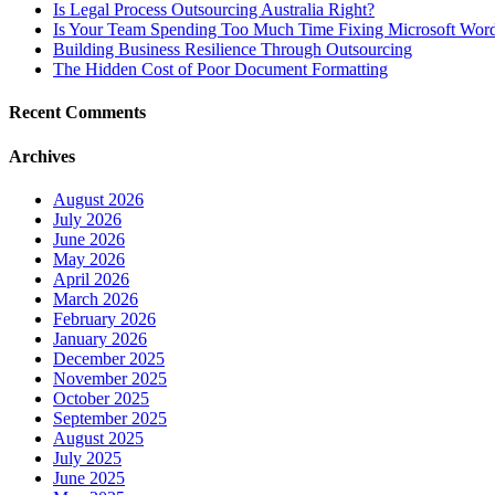
Is Legal Process Outsourcing Australia Right?
Is Your Team Spending Too Much Time Fixing Microsoft Word
Building Business Resilience Through Outsourcing
The Hidden Cost of Poor Document Formatting
Recent Comments
Archives
August 2026
July 2026
June 2026
May 2026
April 2026
March 2026
February 2026
January 2026
December 2025
November 2025
October 2025
September 2025
August 2025
July 2025
June 2025