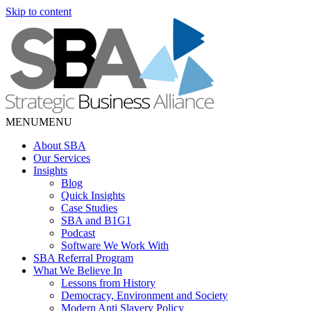
Skip to content
MENU
MENU
About SBA
Our Services
Insights
Blog
Quick Insights
Case Studies
SBA and B1G1
Podcast
Software We Work With
SBA Referral Program
What We Believe In
Lessons from History
Democracy, Environment and Society
Modern Anti Slavery Policy