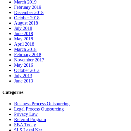
March 2019
February 2019
December 2018
October 2018
August 2018
July 2018
June 2018
May 2018
April 2018
March 2018
February 2018
November 2017
May 2016
October 2013
July 2013
June 2013
Categories
Business Process Outsourcing
Legal Process Outsourcing
Privacy Law
Referral Program
SBA Today
SLS Legal Net