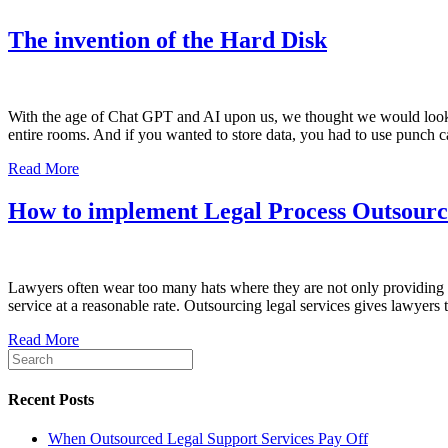
The invention of the Hard Disk
With the age of Chat GPT and AI upon us, we thought we would look ba
entire rooms. And if you wanted to store data, you had to use punch 
Read More
How to implement Legal Process Outsourci
Lawyers often wear too many hats where they are not only providing leg
service at a reasonable rate. Outsourcing legal services gives lawyers
Read More
Recent Posts
When Outsourced Legal Support Services Pay Off