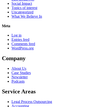
Social Impact
Topics of interest
Uncategorized
What We Believe In
Meta
Log in
Entries feed
Comments feed
WordPress.org
Company
About Us
Case Studies
Newsletter
Podcasts
Service Areas
Legal Process Outsourcing
Accounting