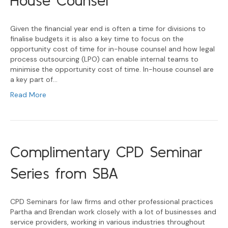
House Counsel
Given the financial year end is often a time for divisions to
finalise budgets it is also a key time to focus on the
opportunity cost of time for in-house counsel and how legal
process outsourcing (LPO) can enable internal teams to
minimise the opportunity cost of time. In-house counsel are
a key part of…
Read More
Complimentary CPD Seminar
Series from SBA
CPD Seminars for law firms and other professional practices
Partha and Brendan work closely with a lot of businesses and
service providers, working in various industries throughout