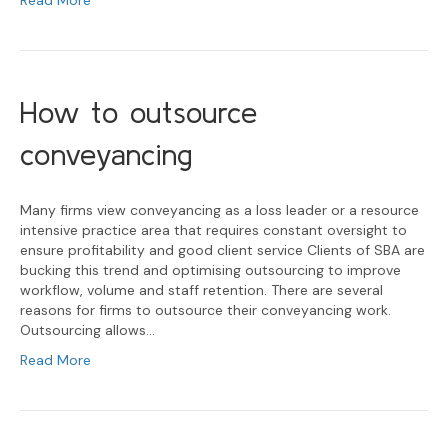
Read More
How to outsource
conveyancing
Many firms view conveyancing as a loss leader or a resource
intensive practice area that requires constant oversight to
ensure profitability and good client service Clients of SBA are
bucking this trend and optimising outsourcing to improve
workflow, volume and staff retention. There are several
reasons for firms to outsource their conveyancing work.
Outsourcing allows…
Read More