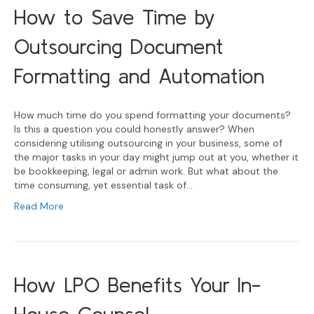
How to Save Time by
Outsourcing Document
Formatting and Automation
How much time do you spend formatting your documents?
Is this a question you could honestly answer? When
considering utilising outsourcing in your business, some of
the major tasks in your day might jump out at you, whether it
be bookkeeping, legal or admin work. But what about the
time consuming, yet essential task of…
Read More
How LPO Benefits Your In-