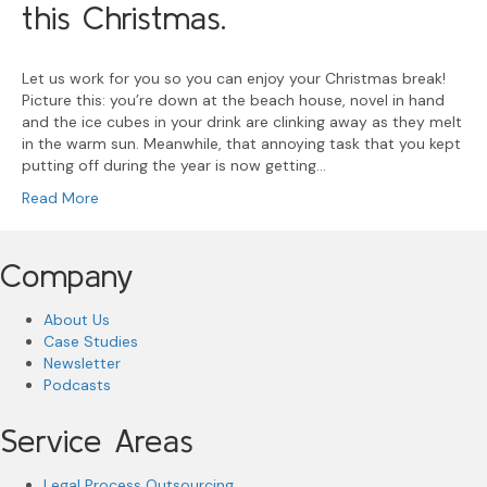
this Christmas.
Let us work for you so you can enjoy your Christmas break!
Picture this: you’re down at the beach house, novel in hand
and the ice cubes in your drink are clinking away as they melt
in the warm sun. Meanwhile, that annoying task that you kept
putting off during the year is now getting…
Read More
Company
About Us
Case Studies
Newsletter
Podcasts
Service Areas
Legal Process Outsourcing