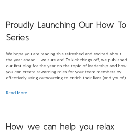
Proudly Launching Our How To
Series
We hope you are reading this refreshed and excited about
the year ahead – we sure are! To kick things off, we published
our first blog for the year on the topic of leadership and how
you can create rewarding roles for your team members by
effectively using outsourcing to enrich their lives (and yours!).
…
Read More
How we can help you relax