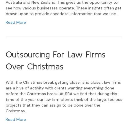
Australia and New Zealand. This gives us the opportunity to
see how various businesses operate. These insights often get
drawn upon to provide anecdotal information that we use…
Read More
Outsourcing For Law Firms
Over Christmas
With the Christmas break getting closer and closer, law firms
are a hive of activity with clients wanting everything done
before the Christmas break! At SBA we find that during this
time of the year our law firm clients think of the large, tedious
projects that they can assign to be done over the
Christmas…
Read More