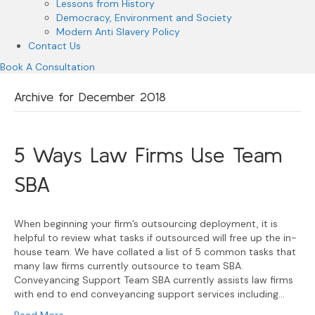
Lessons from History
Democracy, Environment and Society
Modern Anti Slavery Policy
Contact Us
Book A Consultation
Archive for December 2018
5 Ways Law Firms Use Team
SBA
When beginning your firm’s outsourcing deployment, it is
helpful to review what tasks if outsourced will free up the in-
house team. We have collated a list of 5 common tasks that
many law firms currently outsource to team SBA.
Conveyancing Support Team SBA currently assists law firms
with end to end conveyancing support services including…