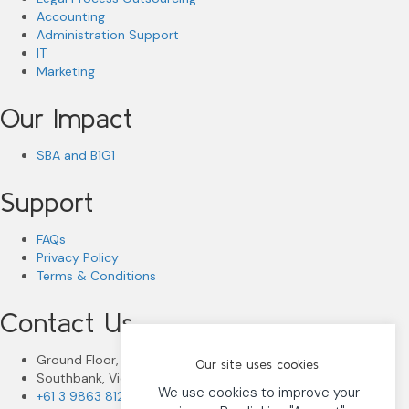
Accounting
Administration Support
IT
Marketing
Our Impact
SBA and B1G1
Support
FAQs
Privacy Policy
Terms & Conditions
Contact Us
Ground Floor, 80 Dorcas Street
Our site uses cookies.
Southbank, Victoria 3006
We use cookies to improve your
+61 3 9863 8122