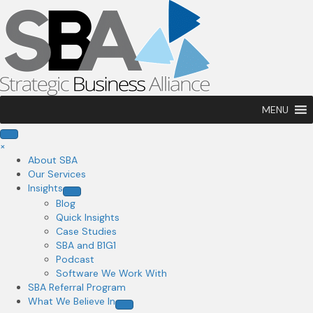
MENU
×
About SBA
Our Services
Insights
Blog
Quick Insights
Case Studies
SBA and B1G1
Podcast
Software We Work With
SBA Referral Program
What We Believe In