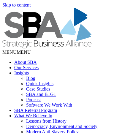
Skip to content
MENU
MENU
About SBA
Our Services
Insights
Blog
Quick Insights
Case Studies
SBA and B1G1
Podcast
Software We Work With
SBA Referral Program
What We Believe In
Lessons from History
Democracy, Environment and Society
Modern Anti Slavery Policy