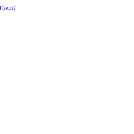
 Issues?