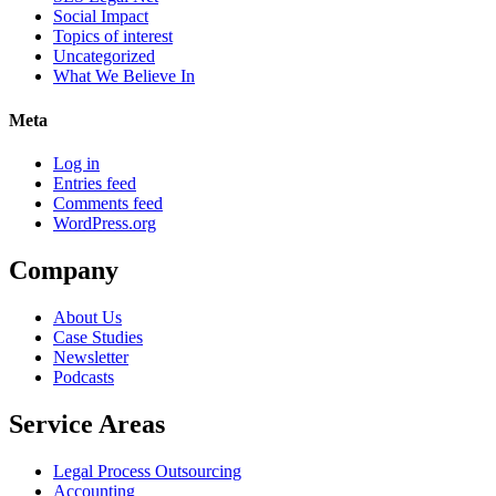
Social Impact
Topics of interest
Uncategorized
What We Believe In
Meta
Log in
Entries feed
Comments feed
WordPress.org
Company
About Us
Case Studies
Newsletter
Podcasts
Service Areas
Legal Process Outsourcing
Accounting