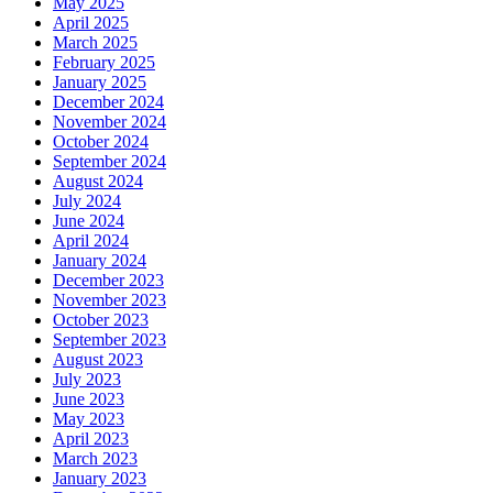
May 2025
April 2025
March 2025
February 2025
January 2025
December 2024
November 2024
October 2024
September 2024
August 2024
July 2024
June 2024
April 2024
January 2024
December 2023
November 2023
October 2023
September 2023
August 2023
July 2023
June 2023
May 2023
April 2023
March 2023
January 2023