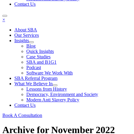
Contact Us
×
About SBA
Our Services
Insights
Blog
Quick Insights
Case Studies
SBA and B1G1
Podcast
Software We Work With
SBA Referral Program
What We Believe In
Lessons from History
Democracy, Environment and Society
Modern Anti Slavery Policy
Contact Us
Book A Consultation
Archive for November 2022