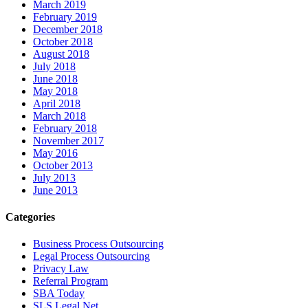
March 2019
February 2019
December 2018
October 2018
August 2018
July 2018
June 2018
May 2018
April 2018
March 2018
February 2018
November 2017
May 2016
October 2013
July 2013
June 2013
Categories
Business Process Outsourcing
Legal Process Outsourcing
Privacy Law
Referral Program
SBA Today
SLS Legal Net