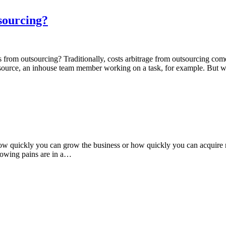
sourcing?
from outsourcing? Traditionally, costs arbitrage from outsourcing com
a resource, an inhouse team member working on a task, for example. But
ow quickly you can grow the business or how quickly you can acquire 
 growing pains are in a…