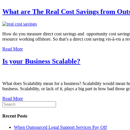
What are The Real Cost Savings from Out
How do you measure direct cost savings and opportunity cost savings 
resource working offshore. So that’s a direct cost saving vis-à-vis 
Read More
Is your Business Scalable?
What does Scalability mean for a business? Scalability would mean h
business. Scalability, or lack of it, plays a big part in how bad those
Read More
Recent Posts
When Outsourced Legal Support Services Pay Off