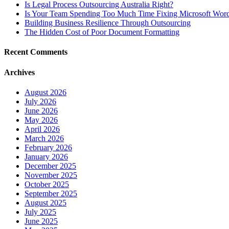
Is Legal Process Outsourcing Australia Right?
Is Your Team Spending Too Much Time Fixing Microsoft Word
Building Business Resilience Through Outsourcing
The Hidden Cost of Poor Document Formatting
Recent Comments
Archives
August 2026
July 2026
June 2026
May 2026
April 2026
March 2026
February 2026
January 2026
December 2025
November 2025
October 2025
September 2025
August 2025
July 2025
June 2025