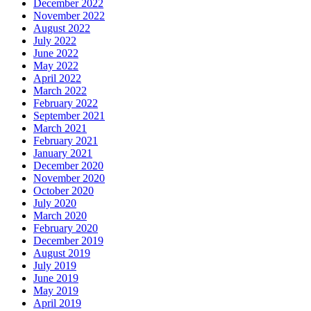
December 2022
November 2022
August 2022
July 2022
June 2022
May 2022
April 2022
March 2022
February 2022
September 2021
March 2021
February 2021
January 2021
December 2020
November 2020
October 2020
July 2020
March 2020
February 2020
December 2019
August 2019
July 2019
June 2019
May 2019
April 2019