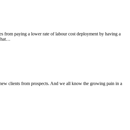
es from paying a lower rate of labour cost deployment by having a
 what…
new clients from prospects. And we all know the growing pain in a