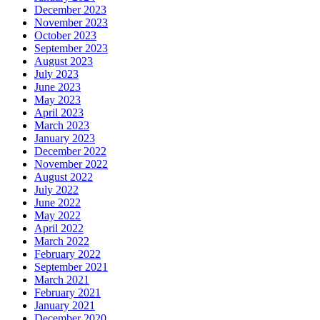
December 2023
November 2023
October 2023
September 2023
August 2023
July 2023
June 2023
May 2023
April 2023
March 2023
January 2023
December 2022
November 2022
August 2022
July 2022
June 2022
May 2022
April 2022
March 2022
February 2022
September 2021
March 2021
February 2021
January 2021
December 2020