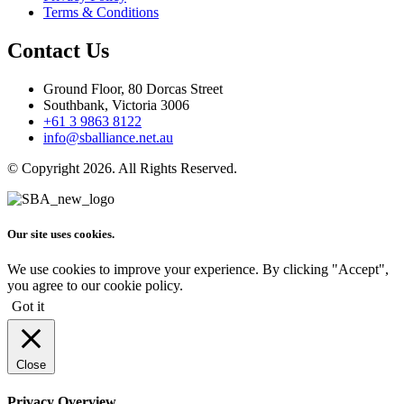
Terms & Conditions
Contact Us
Ground Floor, 80 Dorcas Street
Southbank, Victoria 3006
+61 3 9863 8122
info@sballiance.net.au
© Copyright 2026. All Rights Reserved.
Our site uses cookies.
We use cookies to improve your experience. By clicking "Accept",
you agree to our cookie policy.
Got it
Close
Privacy Overview