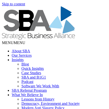
Skip to content
MENU
MENU
About SBA
Our Services
Insights
Blog
Quick Insights
Case Studies
SBA and B1G1
Podcast
Software We Work With
SBA Referral Program
What We Believe In
Lessons from History
Democracy, Environment and Society
Modern Anti Slavery Policy