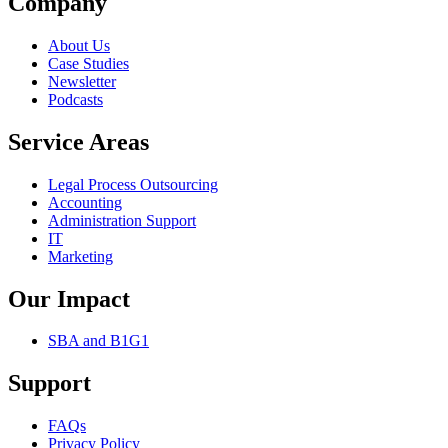
Company
About Us
Case Studies
Newsletter
Podcasts
Service Areas
Legal Process Outsourcing
Accounting
Administration Support
IT
Marketing
Our Impact
SBA and B1G1
Support
FAQs
Privacy Policy