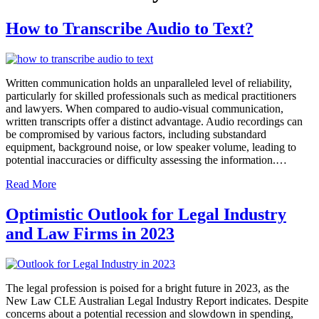
How to Transcribe Audio to Text?
Written communication holds an unparalleled level of reliability,
particularly for skilled professionals such as medical practitioners
and lawyers. When compared to audio-visual communication,
written transcripts offer a distinct advantage. Audio recordings can
be compromised by various factors, including substandard
equipment, background noise, or low speaker volume, leading to
potential inaccuracies or difficulty assessing the information.…
Read More
Optimistic Outlook for Legal Industry
and Law Firms in 2023
The legal profession is poised for a bright future in 2023, as the
New Law CLE Australian Legal Industry Report indicates. Despite
concerns about a potential recession and slowdown in spending,