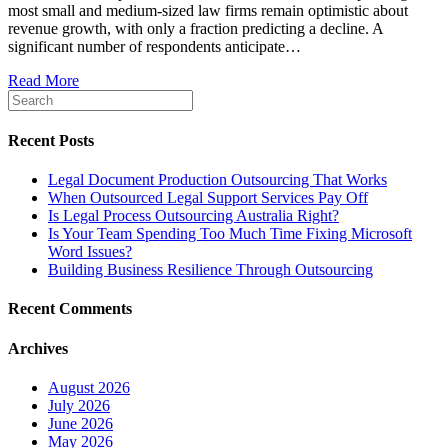
most small and medium-sized law firms remain optimistic about
revenue growth, with only a fraction predicting a decline. A
significant number of respondents anticipate…
Read More
Recent Posts
Legal Document Production Outsourcing That Works
When Outsourced Legal Support Services Pay Off
Is Legal Process Outsourcing Australia Right?
Is Your Team Spending Too Much Time Fixing Microsoft
Word Issues?
Building Business Resilience Through Outsourcing
Recent Comments
Archives
August 2026
July 2026
June 2026
May 2026