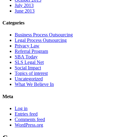
July 2013
June 2013
Categories
Business Process Outsourcing
Legal Process Outsourcing
Privacy Law
Referral Program
SBA Today
SLS Legal Net
Social Impact
Topics of interest
Uncategorized
What We Believe In
Meta
Log in
Entries feed
Comments feed
WordPress.org