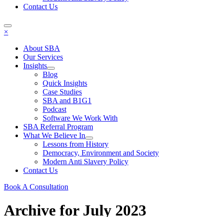
Contact Us
×
About SBA
Our Services
Insights
Blog
Quick Insights
Case Studies
SBA and B1G1
Podcast
Software We Work With
SBA Referral Program
What We Believe In
Lessons from History
Democracy, Environment and Society
Modern Anti Slavery Policy
Contact Us
Book A Consultation
Archive for July 2023