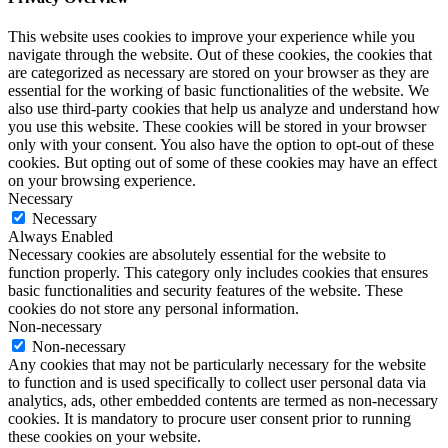
This website uses cookies to improve your experience while you
navigate through the website. Out of these cookies, the cookies that
are categorized as necessary are stored on your browser as they are
essential for the working of basic functionalities of the website. We
also use third-party cookies that help us analyze and understand how
you use this website. These cookies will be stored in your browser
only with your consent. You also have the option to opt-out of these
cookies. But opting out of some of these cookies may have an effect
on your browsing experience.
Necessary
Necessary
Always Enabled
Necessary cookies are absolutely essential for the website to
function properly. This category only includes cookies that ensures
basic functionalities and security features of the website. These
cookies do not store any personal information.
Non-necessary
Non-necessary
Any cookies that may not be particularly necessary for the website
to function and is used specifically to collect user personal data via
analytics, ads, other embedded contents are termed as non-necessary
cookies. It is mandatory to procure user consent prior to running
these cookies on your website.