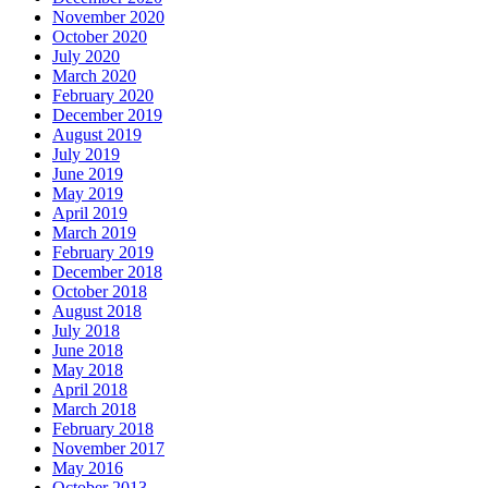
November 2020
October 2020
July 2020
March 2020
February 2020
December 2019
August 2019
July 2019
June 2019
May 2019
April 2019
March 2019
February 2019
December 2018
October 2018
August 2018
July 2018
June 2018
May 2018
April 2018
March 2018
February 2018
November 2017
May 2016
October 2013