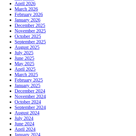
April 2026
March 2026
February 2026
January 2026
December 2025
November 2025
October 2025
September 2025
August 2025
July 2025
June 2025
May 2025
April 2025
March 2025
February 2025
January 2025
December 2024
November 2024
October 2024
September 2024
August 2024
July 2024
June 2024
April 2024
January 2024