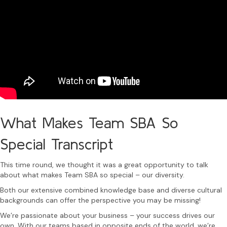
What Makes Team SBA So
Special Transcript
This time round, we thought it was a great opportunity to talk
about what makes Team SBA so special – our diversity.
Both our extensive combined knowledge base and diverse cultural
backgrounds can offer the perspective you may be missing!
We’re passionate about your business – your success drives our
own. With our teams based in opposite ends of the world, we’re