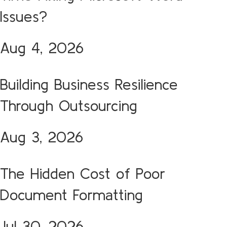
Issues?
Aug 4, 2026
Building Business Resilience
Through Outsourcing
Aug 3, 2026
The Hidden Cost of Poor
Document Formatting
Jul 30, 2026