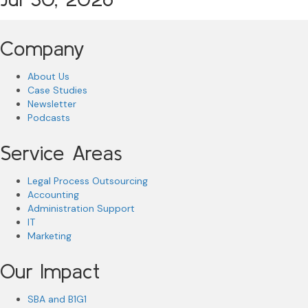
Company
About Us
Case Studies
Newsletter
Podcasts
Service Areas
Legal Process Outsourcing
Accounting
Administration Support
IT
Marketing
Our Impact
SBA and B1G1