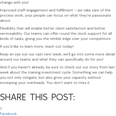
change with you!
Improved staff engagement and fulﬁllment – we take care of the
process work, your people can focus on what they’re passionate
about.
Flexibility that will enable better client satisfaction and better
serviceability. Our teams can offer round the clock support for all
kinds of tasks, giving you the nimble edge over your competitors.
If you’d like to learn more, reach out today!
Keep an eye out our cast next week, we’ll go into some more detail
around our teams and what they can speciﬁcally do for you!
And if you haven’t already, be sure to check out our story from last
week about the training investment cycle. Something we can help
you not only mitigate, but also grow your capacity without
increasing your overheads. You don’t want to miss it.
SHARE THIS POST:
Facebook