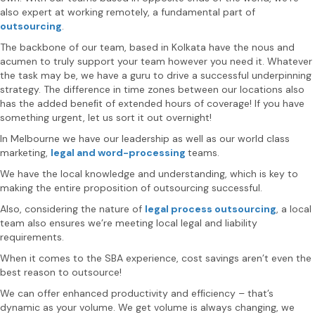
also expert at working remotely, a fundamental part of
outsourcing
.
The backbone of our team, based in Kolkata have the nous and
acumen to truly support your team however you need it. Whatever
the task may be, we have a guru to drive a successful underpinning
strategy. The difference in time zones between our locations also
has the added beneﬁt of extended hours of coverage! If you have
something urgent, let us sort it out overnight!
In Melbourne we have our leadership as well as our world class
marketing,
legal and word-processing
teams.
We have the local knowledge and understanding, which is key to
making the entire proposition of outsourcing successful.
Also, considering the nature of
legal process outsourcing
, a local
team also ensures we’re meeting local legal and liability
requirements.
When it comes to the SBA experience, cost savings aren’t even the
best reason to outsource!
We can offer enhanced productivity and efﬁciency – that’s
dynamic as your volume. We get volume is always changing, we