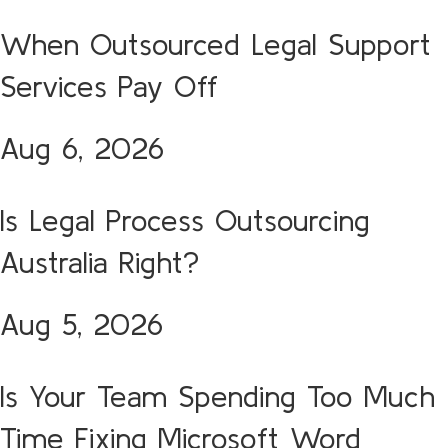
When Outsourced Legal Support
Services Pay Off
Aug 6, 2026
Is Legal Process Outsourcing
Australia Right?
Aug 5, 2026
Is Your Team Spending Too Much
Time Fixing Microsoft Word