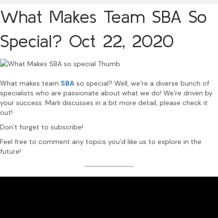
What Makes Team SBA So
Special?
Oct 22, 2020
What makes team
SBA
so special? Well, we’re a diverse bunch of
specialists who are passionate about what we do! We’re driven by
your success. Marli discusses in a bit more detail, please check it
out!
Don’t forget to subscribe!
Feel free to comment any topics you’d like us to explore in the
future!