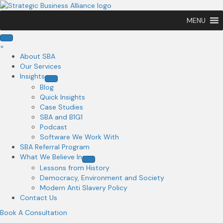
MENU
×
About SBA
Our Services
Insights
Blog
Quick Insights
Case Studies
SBA and B1G1
Podcast
Software We Work With
SBA Referral Program
What We Believe In
Lessons from History
Democracy, Environment and Society
Modern Anti Slavery Policy
Contact Us
Book A Consultation