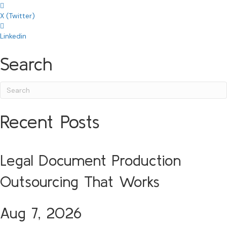
X (Twitter)
Linkedin
Search
Recent Posts
Legal Document Production
Outsourcing That Works
Aug 7, 2026