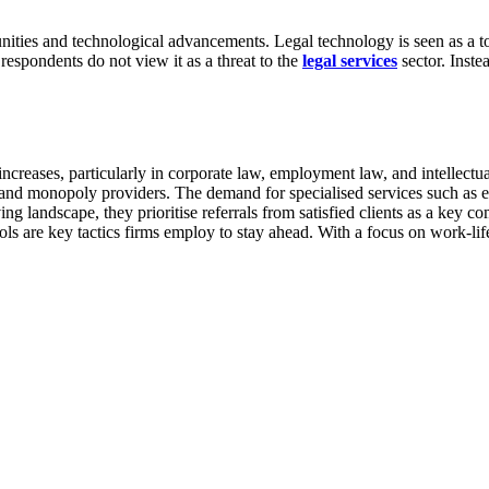
ities and technological advancements. Legal technology is seen as a to
respondents do not view it as a threat to the
legal services
sector. Inste
increases, particularly in corporate law, employment law, and intellect
s and monopoly providers. The demand for specialised services such as e
ng landscape, they prioritise referrals from satisfied clients as a key c
ols are key tactics firms employ to stay ahead. With a focus on work-li