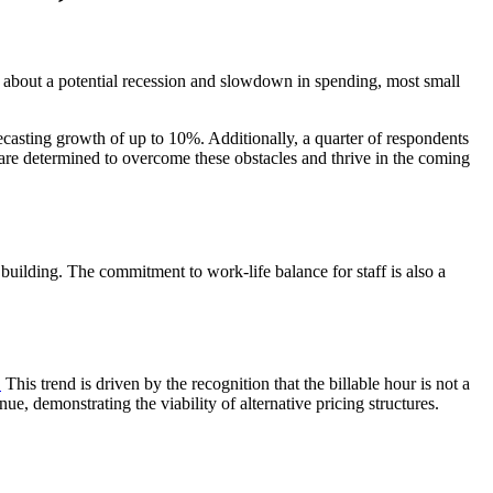
 about a potential recession and slowdown in spending, most small
casting growth of up to 10%. Additionally, a quarter of respondents
ms are determined to overcome these obstacles and thrive in the coming
 building. The commitment to work-life balance for staff is also a
.
This trend is driven by the recognition that the billable hour is not a
e, demonstrating the viability of alternative pricing structures.