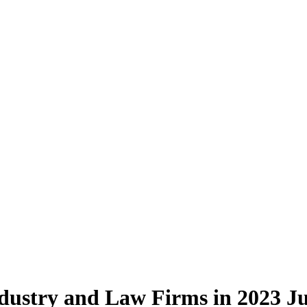
ndustry and Law Firms in 2023
Ju