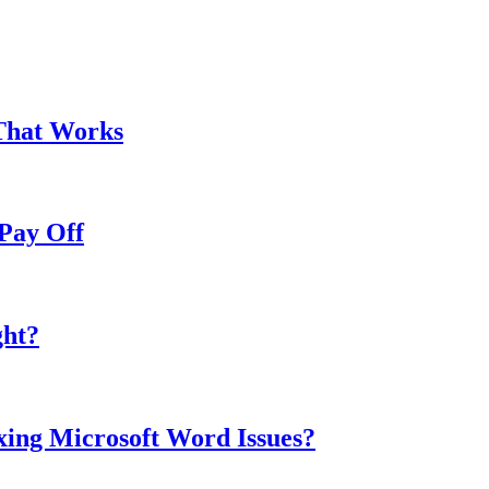
That Works
Pay Off
ght?
ing Microsoft Word Issues?