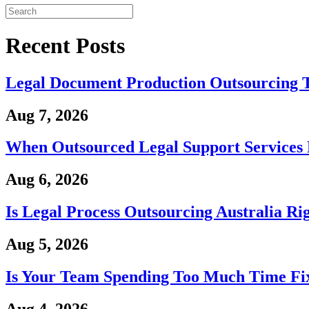
Recent Posts
Legal Document Production Outsourcing 
Aug 7, 2026
When Outsourced Legal Support Services 
Aug 6, 2026
Is Legal Process Outsourcing Australia Ri
Aug 5, 2026
Is Your Team Spending Too Much Time Fix