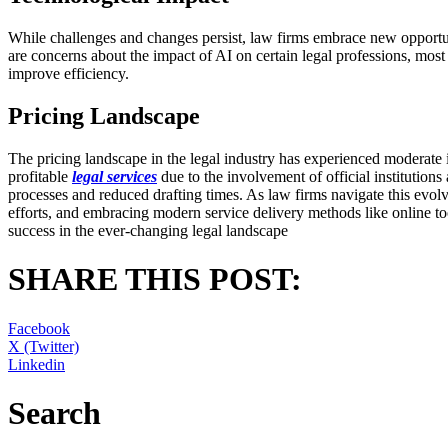
While challenges and changes persist, law firms embrace new opportun
are concerns about the impact of AI on certain legal professions, most 
improve efficiency.
Pricing Landscape
The pricing landscape in the legal industry has experienced moderate 
profitable
legal services
due to the involvement of official institution
processes and reduced drafting times. As law firms navigate this evolvi
efforts, and embracing modern service delivery methods like online to
success in the ever-changing legal landscape
SHARE THIS POST:
Facebook
X (Twitter)
Linkedin
Search