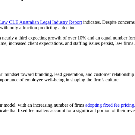
aw CLE Australian Legal Industry Report
indicates. Despite concerns
th only a fraction predicting a decline.
th nearly a third expecting growth of over 10% and an equal number fore
ime, increased client expectations, and staffing issues persist, law fir
irms’ mindset toward branding, lead generation, and customer relationship
 importance of employee well-being in shaping the firm’s culture.
hour model, with an increasing number of firms
adopting fixed fee pricing
that fixed fee matters account for a significant portion of their revenu