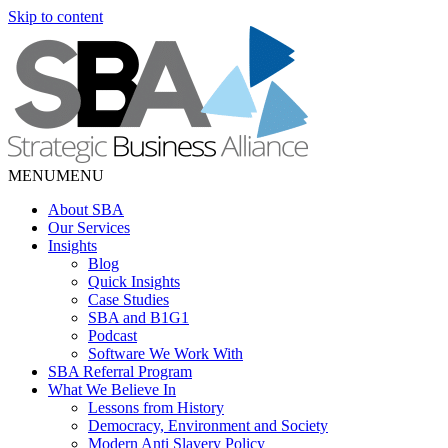
Skip to content
MENU
MENU
About SBA
Our Services
Insights
Blog
Quick Insights
Case Studies
SBA and B1G1
Podcast
Software We Work With
SBA Referral Program
What We Believe In
Lessons from History
Democracy, Environment and Society
Modern Anti Slavery Policy