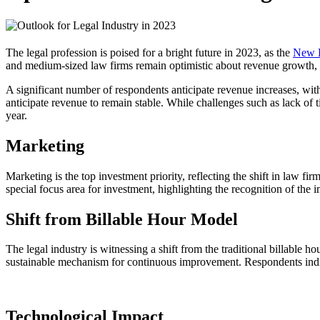
The legal profession is poised for a bright future in 2023, as the
New L
and medium-sized law firms remain optimistic about revenue growth, wi
A significant number of respondents anticipate revenue increases, wi
anticipate revenue to remain stable. While challenges such as lack of t
year.
Marketing
Marketing is the top investment priority, reflecting the shift in law f
special focus area for investment, highlighting the recognition of the
Shift from Billable Hour Model
The legal industry is witnessing a shift from the traditional billable 
sustainable mechanism for continuous improvement. Respondents indicate 
Technological Impact