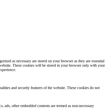
gorized as necessary are stored on your browser as they are essential
 website. These cookies will be stored in your browser only with your
experience.
nalities and security features of the website. These cookies do not
ytics, ads, other embedded contents are termed as non-necessary