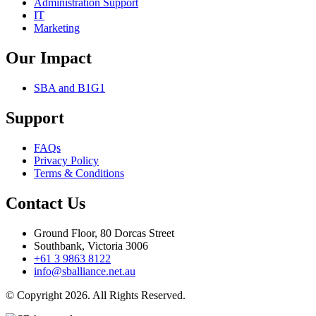
Administration Support
IT
Marketing
Our Impact
SBA and B1G1
Support
FAQs
Privacy Policy
Terms & Conditions
Contact Us
Ground Floor, 80 Dorcas Street
Southbank, Victoria 3006
+61 3 9863 8122
info@sballiance.net.au
© Copyright 2026. All Rights Reserved.