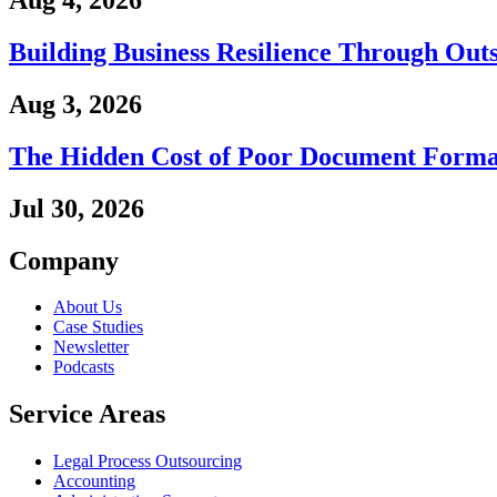
Aug 4, 2026
Building Business Resilience Through Out
Aug 3, 2026
The Hidden Cost of Poor Document Forma
Jul 30, 2026
Company
About Us
Case Studies
Newsletter
Podcasts
Service Areas
Legal Process Outsourcing
Accounting