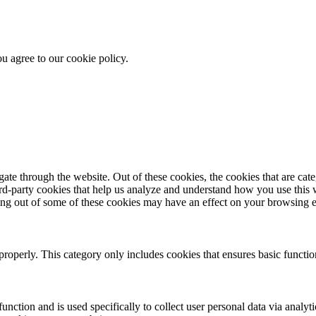
u agree to our cookie policy.
te through the website. Out of these cookies, the cookies that are cate
hird-party cookies that help us analyze and understand how you use this
ting out of some of these cookies may have an effect on your browsing 
properly. This category only includes cookies that ensures basic functio
function and is used specifically to collect user personal data via anal