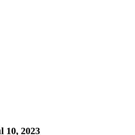
l 10, 2023