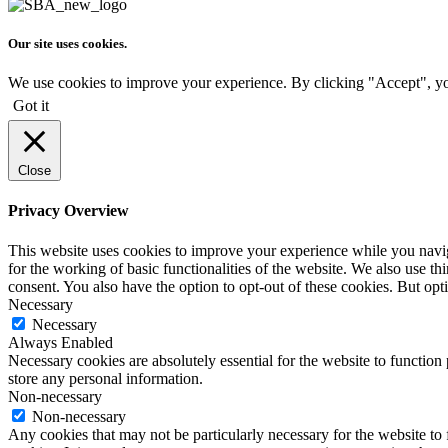
Our site uses cookies.
We use cookies to improve your experience. By clicking "Accept", yo
Got it
Close
Privacy Overview
This website uses cookies to improve your experience while you naviga
for the working of basic functionalities of the website. We also use t
consent. You also have the option to opt-out of these cookies. But op
Necessary
Necessary
Always Enabled
Necessary cookies are absolutely essential for the website to function 
store any personal information.
Non-necessary
Non-necessary
Any cookies that may not be particularly necessary for the website to 