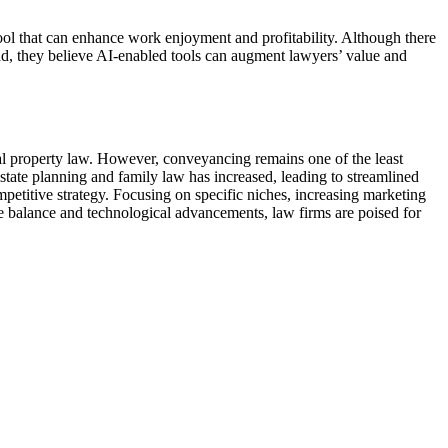
ol that can enhance work enjoyment and profitability. Although there
ad, they believe AI-enabled tools can augment lawyers’ value and
ual property law. However, conveyancing remains one of the least
state planning and family law has increased, leading to streamlined
ompetitive strategy. Focusing on specific niches, increasing marketing
fe balance and technological advancements, law firms are poised for