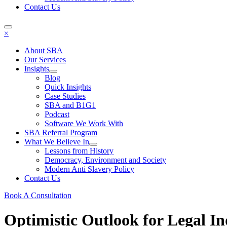
Contact Us
×
About SBA
Our Services
Insights
Blog
Quick Insights
Case Studies
SBA and B1G1
Podcast
Software We Work With
SBA Referral Program
What We Believe In
Lessons from History
Democracy, Environment and Society
Modern Anti Slavery Policy
Contact Us
Book A Consultation
Optimistic Outlook for Legal I