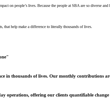
act on people’s lives. Because the people at SBA are so diverse and ha
, that help make a difference to literally thousands of lives.
 one"
ce in thousands of lives. Our monthly contributions ar
y operations, offering our clients quantifiable change 