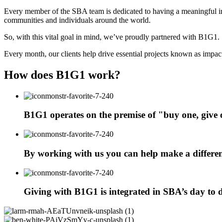
Every member of the SBA team is dedicated to having a meaningful imp
communities and individuals around the world.
So, with this vital goal in mind, we’ve proudly partnered with B1G1.
Every month, our clients help drive essential projects known as impacts
How does B1G1 work?
B1G1 operates on the premise of "buy one, give
By working with us you can help make a differen
Giving with B1G1 is integrated in SBA’s day to da