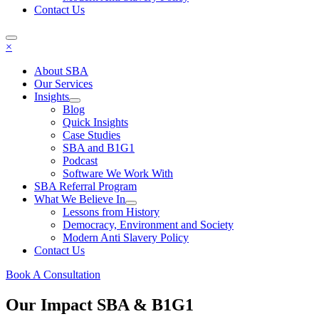
Contact Us
×
About SBA
Our Services
Insights
Blog
Quick Insights
Case Studies
SBA and B1G1
Podcast
Software We Work With
SBA Referral Program
What We Believe In
Lessons from History
Democracy, Environment and Society
Modern Anti Slavery Policy
Contact Us
Book A Consultation
Our Impact
SBA & B1G1