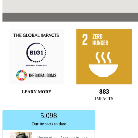
883
LEARN MORE
IMPACTS