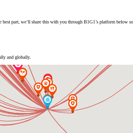
 best part, we’ll share this with you through B1G1’s platform below s
lly and globally.