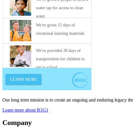
Our long term mission is to create an ongoing and enduring legacy th
Learn more about B1G1
Company