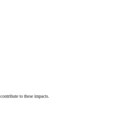
ontribute to these impacts.