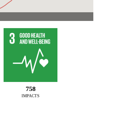
758
IMPACTS