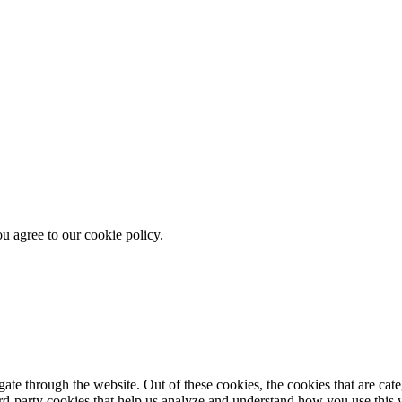
u agree to our cookie policy.
te through the website. Out of these cookies, the cookies that are cate
hird-party cookies that help us analyze and understand how you use this