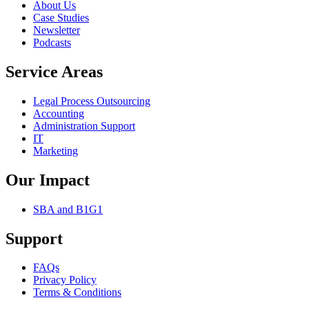
About Us
Case Studies
Newsletter
Podcasts
Service Areas
Legal Process Outsourcing
Accounting
Administration Support
IT
Marketing
Our Impact
SBA and B1G1
Support
FAQs
Privacy Policy
Terms & Conditions