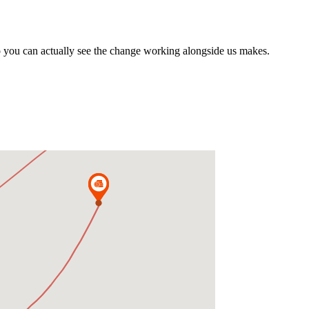
o you can actually see the change working alongside us makes.