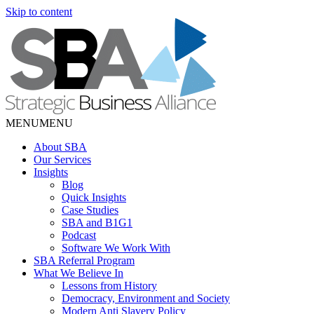
Skip to content
MENU
MENU
About SBA
Our Services
Insights
Blog
Quick Insights
Case Studies
SBA and B1G1
Podcast
Software We Work With
SBA Referral Program
What We Believe In
Lessons from History
Democracy, Environment and Society
Modern Anti Slavery Policy