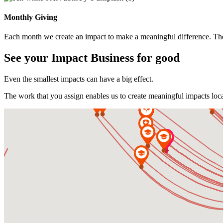
Monthly Giving
Each month we create an impact to make a meaningful difference. The
See your Impact
Business for good
Even the smallest impacts can have a big effect.
The work that you assign enables us to create meaningful impacts loca