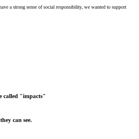
ve a strong sense of social responsibility, we wanted to support
e called "impacts"
they can see.