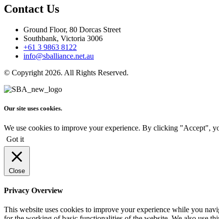
Contact Us
Ground Floor, 80 Dorcas Street
Southbank, Victoria 3006
+61 3 9863 8122
info@sballiance.net.au
© Copyright 2026. All Rights Reserved.
Our site uses cookies.
We use cookies to improve your experience. By clicking "Accept", yo
Got it
Close
Privacy Overview
This website uses cookies to improve your experience while you naviga
for the working of basic functionalities of the website. We also use t