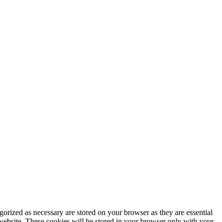
gorized as necessary are stored on your browser as they are essential
 website. These cookies will be stored in your browser only with your