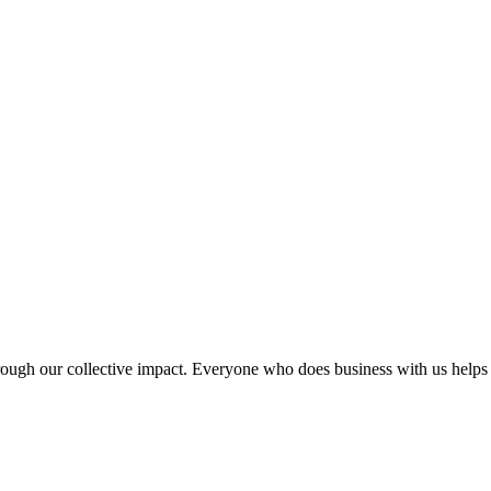
rough our collective impact. Everyone who does business with us helps c