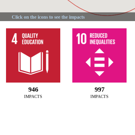
946
997
IMPACTS
IMPACTS