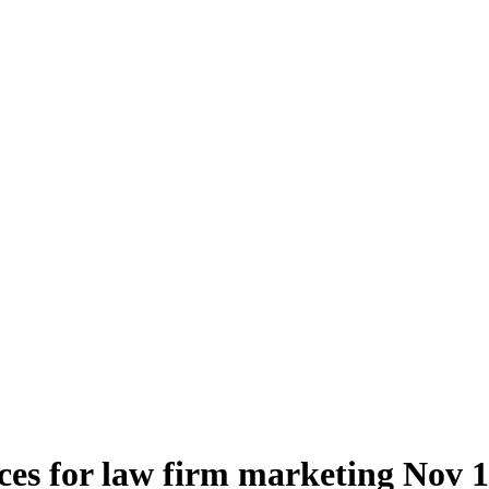
ces for law firm marketing
Nov 1