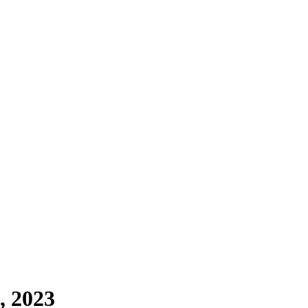
, 2023