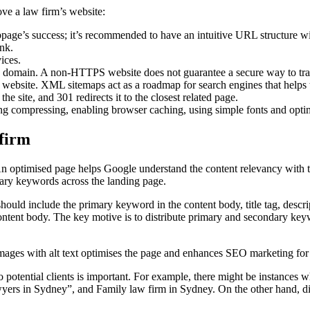
ve a law firm’s website:
bpage’s success; it’s recommended to have an intuitive URL structure 
ank.
ices.
 domain. A non-HTTPS website does not guarantee a secure way to trans
 website. XML sitemaps act as a roadmap for search engines that helps
he site, and 301 redirects it to the closest related page.
ng compressing, enabling browser caching, using simple fonts and optim
 firm
 optimised page helps Google understand the content relevancy with th
mary keywords across the landing page.
y should include the primary keyword in the content body, title tag, de
ontent body. The key motive is to distribute primary and secondary key
y images with alt text optimises the page and enhances SEO marketing fo
 potential clients is important. For example, there might be instances w
rs in Sydney”, and Family law firm in Sydney. On the other hand, diff