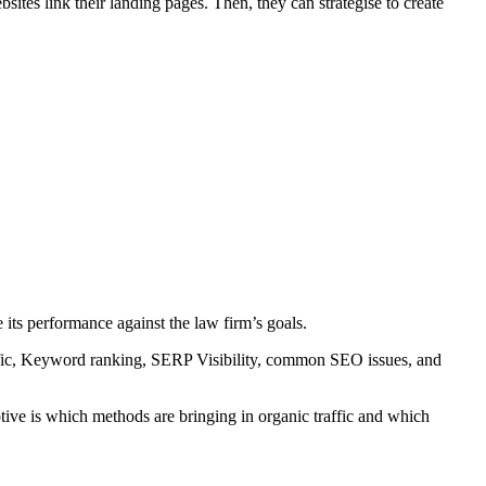
ites link their landing pages. Then, they can strategise to create
 its performance against the law firm’s goals.
traffic, Keyword ranking, SERP Visibility, common SEO issues, and
otive is which methods are bringing in organic traffic and which