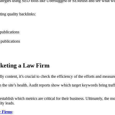
trategies using SEO tools like Ubersuggest or SEMrush and see what webs
ing quality backlinks:
 publications
 publications
rketing a Law Firm
content, it’s crucial to check the efficiency of the efforts and measure
t on the site’s health. Audit reports show which target keywords bring 
ablish which metrics are critical for their business. Ultimately, the m
ity leads.
 Firms
: