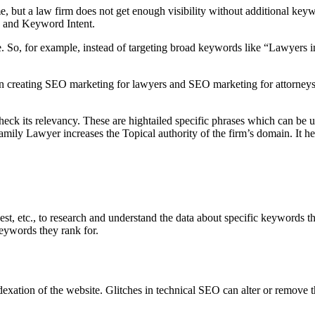
 but a law firm does not get enough visibility without additional keyw
ty and Keyword Intent.
e. So, for example, instead of targeting broad keywords like “Lawyers i
s on creating SEO marketing for lawyers and SEO marketing for attorney
ck its relevancy. These are hightailed specific phrases which can be us
amily Lawyer increases the Topical authority of the firm’s domain. It h
, etc., to research and understand the data about specific keywords th
keywords they rank for.
xation of the website. Glitches in technical SEO can alter or remove the