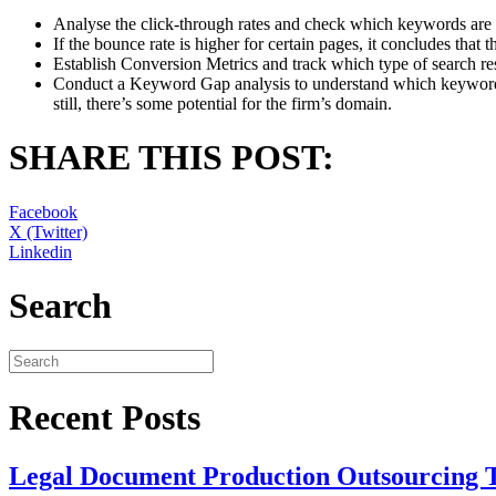
Analyse the click-through rates and check which keywords are a
If the bounce rate is higher for certain pages, it concludes that t
Establish Conversion Metrics and track which type of search re
Conduct a Keyword Gap analysis to understand which keywords
still, there’s some potential for the firm’s domain.
SHARE THIS POST:
Facebook
X (Twitter)
Linkedin
Search
Recent Posts
Legal Document Production Outsourcing 