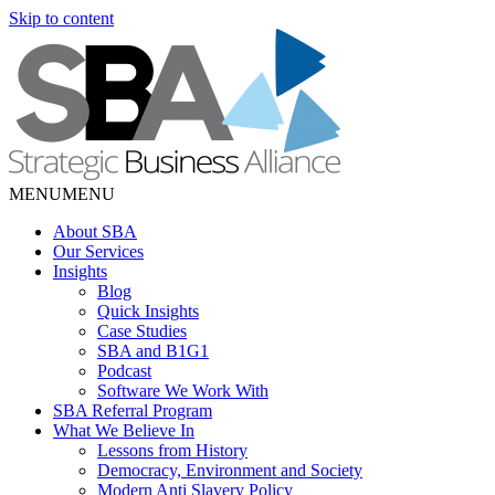
Skip to content
MENU
MENU
About SBA
Our Services
Insights
Blog
Quick Insights
Case Studies
SBA and B1G1
Podcast
Software We Work With
SBA Referral Program
What We Believe In
Lessons from History
Democracy, Environment and Society
Modern Anti Slavery Policy