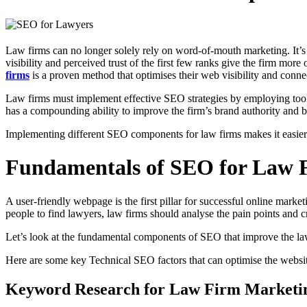
Law firms can no longer solely rely on word-of-mouth marketing. It’s no
visibility and perceived trust of the first few ranks give the firm m
firms
is a proven method that optimises their web visibility and conne
Law firms must implement effective SEO strategies by employing tools 
has a compounding ability to improve the firm’s brand authority and b
Implementing different SEO components for law firms makes it easier 
Fundamentals of SEO for Law 
A user-friendly webpage is the first pillar for successful online marke
people to find lawyers, law firms should analyse the pain points and 
Let’s look at the fundamental components of SEO that improve the law f
Here are some key Technical SEO factors that can optimise the websit
Keyword Research for Law Firm Marketi