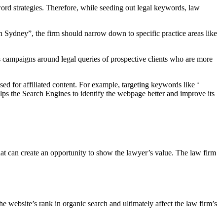
ord strategies. Therefore, while seeding out legal keywords, law
n Sydney”, the firm should narrow down to specific practice areas like
s campaigns around legal queries of prospective clients who are more
ed for affiliated content. For example, targeting keywords like ‘
elps the Search Engines to identify the webpage better and improve its
at can create an opportunity to show the lawyer’s value. The law firm
 website’s rank in organic search and ultimately affect the law firm’s