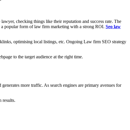
 lawyer, checking things like their reputation and success rate. The
me a popular form of law firm marketing with a strong ROI.
Seo law
klinks, optimising local listings, etc. Ongoing Law firm SEO strategy
age to the target audience at the right time.
nd generates more traffic. As search engines are primary avenues for
s.
 results.