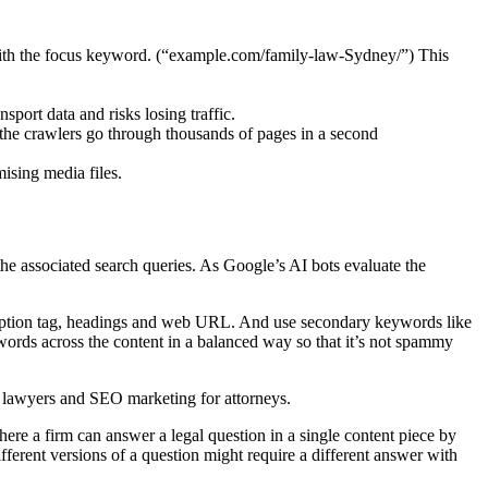
with the focus keyword. (“example.com/family-law-Sydney/”) This
port data and risks losing traffic.
 the crawlers go through thousands of pages in a second
ising media files.
e associated search queries. As Google’s AI bots evaluate the
scription tag, headings and web URL. And use secondary keywords like
words across the content in a balanced way so that it’s not spammy
r lawyers and SEO marketing for attorneys.
here a firm can answer a legal question in a single content piece by
erent versions of a question might require a different answer with