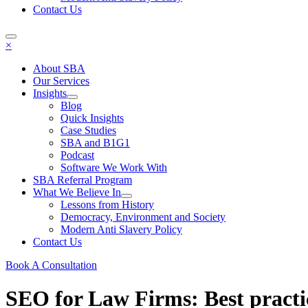
Contact Us
×
About SBA
Our Services
Insights
Blog
Quick Insights
Case Studies
SBA and B1G1
Podcast
Software We Work With
SBA Referral Program
What We Believe In
Lessons from History
Democracy, Environment and Society
Modern Anti Slavery Policy
Contact Us
Book A Consultation
SEO for Law Firms: Best practi