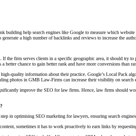
ink building help search engines like Google to measure which website i
 generate a high number of backlinks and reviews to increase the author
 If the firm serves clients in a specific geographic area, it should try t
 a better chance to gain better rank and have more conversions than 
igh-quality information about their practice. Google’s Local Pack algo
nd adding photos in GMB Law-Firms can increase their visibility on sear
significantly improve the SEO for law firms. Hence, law firms should w
s?
step in optimising SEO marketing for lawyers, ensuring search engines th
ntent, sometimes it has to work proactively to earn links by requesting