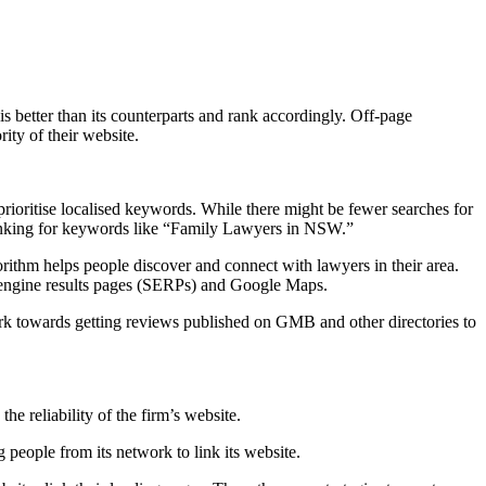
s better than its counterparts and rank accordingly. Off-page
ity of their website.
o prioritise localised keywords. While there might be fewer searches for
ranking for keywords like “Family Lawyers in NSW.”
rithm helps people discover and connect with lawyers in their area.
ch engine results pages (SERPs) and Google Maps.
ork towards getting reviews published on GMB and other directories to
e reliability of the firm’s website.
 people from its network to link its website.