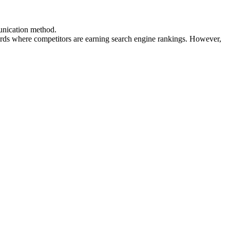
munication method.
ds where competitors are earning search engine rankings. However,