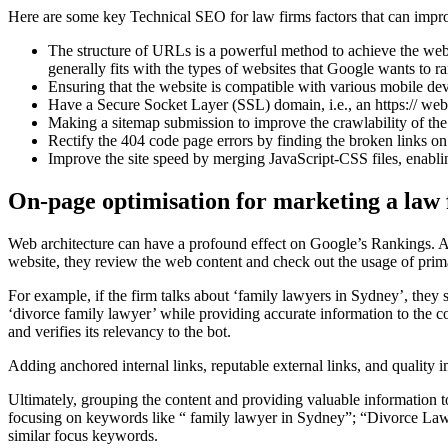
Here are some key Technical SEO for law firms factors that can impro
The structure of URLs is a powerful method to achieve the we
generally fits with the types of websites that Google wants to r
Ensuring that the website is compatible with various mobile dev
Have a Secure Socket Layer (SSL) domain, i.e., an https:// web
Making a sitemap submission to improve the crawlability of the
Rectify the 404 code page errors by finding the broken links on t
Improve the site speed by merging JavaScript-CSS files, enabli
On-page optimisation for marketing a law
Web architecture can have a profound effect on Google’s Rankings. An
website, they review the web content and check out the usage of pri
For example, if the firm talks about ‘family lawyers in Sydney’, the
‘divorce family lawyer’ while providing accurate information to the c
and verifies its relevancy to the bot.
Adding anchored internal links, reputable external links, and qualit
Ultimately, grouping the content and providing valuable information to
focusing on keywords like “ family lawyer in Sydney”; “Divorce Lawye
similar focus keywords.