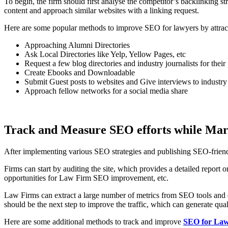
To begin, the firm should first analyse the competitor’s backlinking s
content and approach similar websites with a linking request.
Here are some popular methods to improve SEO for lawyers by attract
Approaching Alumni Directories
Ask Local Directories like Yelp, Yellow Pages, etc
Request a few blog directories and industry journalists for their
Create Ebooks and Downloadable
Submit Guest posts to websites and Give interviews to industry
Approach fellow networks for a social media share
Track and Measure SEO efforts while Ma
After implementing various SEO strategies and publishing SEO-friendly 
Firms can start by auditing the site, which provides a detailed repor
opportunities for Law Firm SEO improvement, etc.
Law Firms can extract a large number of metrics from SEO tools and est
should be the next step to improve the traffic, which can generate qual
Here are some additional methods to track and improve
SEO for Law