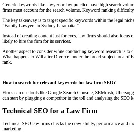
Generic keywords like lawyer or law practice have high search volume,
firms must account for the search volume, Keyword ranking difficul
The key takeaway is to target specific keywords within the legal nich
“Family Lawyers in Sydney Paramatta.”
Instead of creating content just for eyes, law firms should also focu
likely to hire the firm for its services.
Another aspect to consider while conducting keyword research is to che
What happens to Will after Divorce’ under the broad subject area of F
rank.
How to search for relevant keywords for law firm SEO?
Firms can use tools like Google Search Console, SEMrush, Ubersuggest
can start by plugging a competitor in the toll and analysing the SEO 
Technical SEO for a Law Firm
Technical SEO law firms checks the crawlability, performance and inde
marketing.