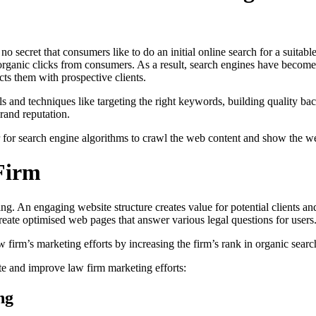
 secret that consumers like to do an initial online search for a suitable
ore organic clicks from consumers. As a result, search engines have beco
cts them with prospective clients.
and techniques like targeting the right keywords, building quality bac
rand reputation.
for search engine algorithms to crawl the web content and show the webp
Firm
ting. An engaging website structure creates value for potential clients a
create optimised web pages that answer various legal questions for user
irm’s marketing efforts by increasing the firm’s rank in organic search
e and improve law firm marketing efforts:
ng