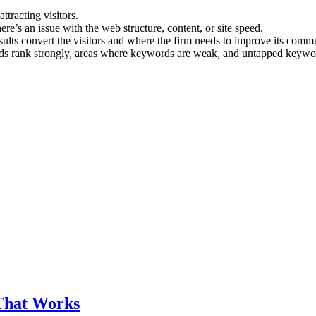
ttracting visitors.
here’s an issue with the web structure, content, or site speed.
sults convert the visitors and where the firm needs to improve its com
 rank strongly, areas where keywords are weak, and untapped keywor
That Works