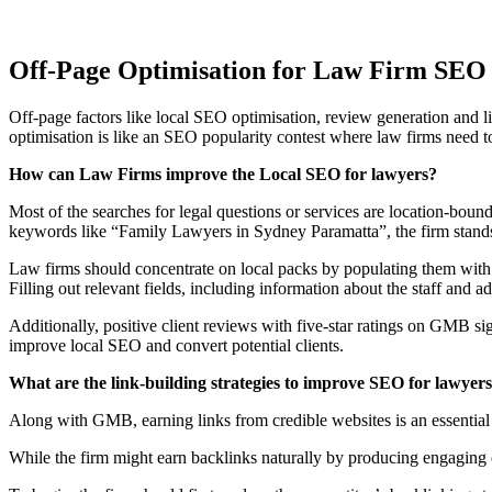
Off-Page Optimisation for Law Firm SEO
Off-page factors like local SEO optimisation, review generation and l
optimisation is like an SEO popularity contest where law firms need to
How can Law Firms improve the Local SEO for lawyers?
Most of the searches for legal questions or services are location-bound.
keywords like “Family Lawyers in Sydney Paramatta”, the firm stands
Law firms should concentrate on local packs by populating them with h
Filling out relevant fields, including information about the staff a
Additionally, positive client reviews with five-star ratings on GMB 
improve local SEO and convert potential clients.
What are the link-building strategies to improve SEO for lawyer
Along with GMB, earning links from credible websites is an essential 
While the firm might earn backlinks naturally by producing engaging co