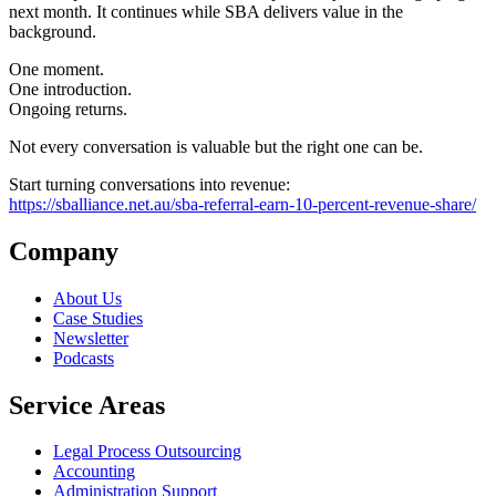
next month. It continues while SBA delivers value in the
background.
One moment.
One introduction.
Ongoing returns.
Not every conversation is valuable but the right one can be.
Start turning conversations into revenue:
https://sballiance.net.au/sba-referral-earn-10-percent-revenue-share/
Company
About Us
Case Studies
Newsletter
Podcasts
Service Areas
Legal Process Outsourcing
Accounting
Administration Support