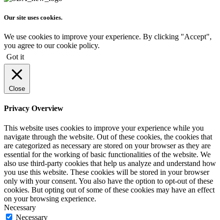
Our site uses cookies.
We use cookies to improve your experience. By clicking "Accept",
you agree to our cookie policy.
Got it
Close
Privacy Overview
This website uses cookies to improve your experience while you
navigate through the website. Out of these cookies, the cookies that
are categorized as necessary are stored on your browser as they are
essential for the working of basic functionalities of the website. We
also use third-party cookies that help us analyze and understand how
you use this website. These cookies will be stored in your browser
only with your consent. You also have the option to opt-out of these
cookies. But opting out of some of these cookies may have an effect
on your browsing experience.
Necessary
Necessary