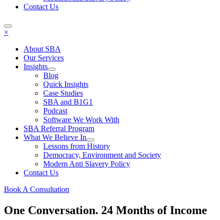
Contact Us
×
About SBA
Our Services
Insights
Blog
Quick Insights
Case Studies
SBA and B1G1
Podcast
Software We Work With
SBA Referral Program
What We Believe In
Lessons from History
Democracy, Environment and Society
Modern Anti Slavery Policy
Contact Us
Book A Consultation
One Conversation. 24 Months of Income