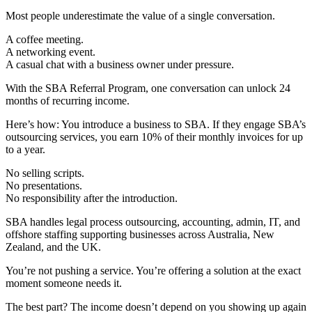
Most people underestimate the value of a single conversation.
A coffee meeting.
A networking event.
A casual chat with a business owner under pressure.
With the SBA Referral Program, one conversation can unlock 24
months of recurring income.
Here’s how: You introduce a business to SBA. If they engage SBA’s
outsourcing services, you earn 10% of their monthly invoices for up
to a year.
No selling scripts.
No presentations.
No responsibility after the introduction.
SBA handles legal process outsourcing, accounting, admin, IT, and
offshore staffing supporting businesses across Australia, New
Zealand, and the UK.
You’re not pushing a service. You’re offering a solution at the exact
moment someone needs it.
The best part? The income doesn’t depend on you showing up again