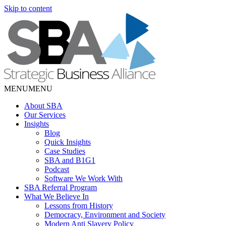
Skip to content
MENU
MENU
About SBA
Our Services
Insights
Blog
Quick Insights
Case Studies
SBA and B1G1
Podcast
Software We Work With
SBA Referral Program
What We Believe In
Lessons from History
Democracy, Environment and Society
Modern Anti Slavery Policy