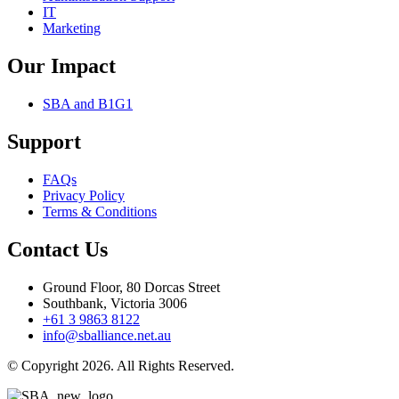
IT
Marketing
Our Impact
SBA and B1G1
Support
FAQs
Privacy Policy
Terms & Conditions
Contact Us
Ground Floor, 80 Dorcas Street
Southbank, Victoria 3006
+61 3 9863 8122
info@sballiance.net.au
© Copyright 2026. All Rights Reserved.