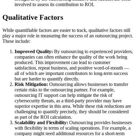
involved to assess its contribution to ROI.
Qualitative Factors
While quantifiable factors are easier to track, qualitative factors still
play a major role in measuring the success of an outsourcing project.
These include:
Improved Quality:
By outsourcing to experienced providers,
companies can often enhance the quality of the work being
produced. This improvement can lead to customer
satisfaction, repeat business, and positive word-of-mouth —
all of which are important contributors to long-term success
but are harder to quantify directly.
Risk Mitigation:
Outsourcing allows businesses to transfer
certain risks to the outsourcing partner. For example,
outsourcing IT support can help mitigate the risk of
cybersecurity threats, as a third-party provider may have
superior expertise in this area. While these risk reductions are
challenging to quantify precisely, they should be considered
as part of the ROI calculation.
Scalability and Flexibility:
Outsourcing provides businesses
with flexibility in terms of scaling operations. For example, a
company might need additional resources for a short-term