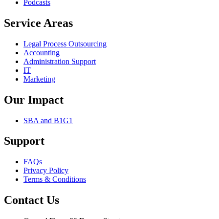
Podcasts
Service Areas
Legal Process Outsourcing
Accounting
Administration Support
IT
Marketing
Our Impact
SBA and B1G1
Support
FAQs
Privacy Policy
Terms & Conditions
Contact Us