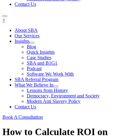
Contact Us
×
About SBA
Our Services
Insights
Blog
Quick Insights
Case Studies
SBA and B1G1
Podcast
Software We Work With
SBA Referral Program
What We Believe In
Lessons from History
Democracy, Environment and Society
Modern Anti Slavery Policy
Contact Us
Book A Consultation
How to Calculate ROI on