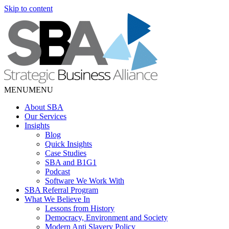
Skip to content
MENU
MENU
About SBA
Our Services
Insights
Blog
Quick Insights
Case Studies
SBA and B1G1
Podcast
Software We Work With
SBA Referral Program
What We Believe In
Lessons from History
Democracy, Environment and Society
Modern Anti Slavery Policy