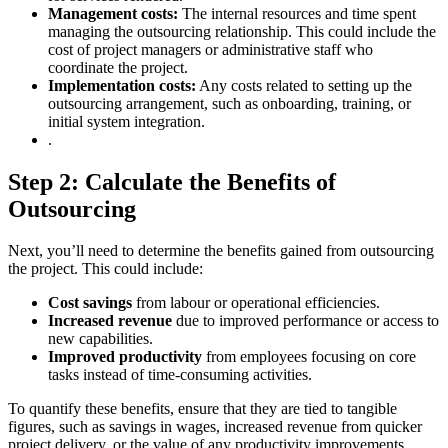
Management costs:
The internal resources and time spent
managing the outsourcing relationship. This could include the
cost of project managers or administrative staff who
coordinate the project.
Implementation costs:
Any costs related to setting up the
outsourcing arrangement, such as onboarding, training, or
initial system integration.
.
Step 2: Calculate the Benefits of
Outsourcing
Next, you’ll need to determine the benefits gained from outsourcing
the project. This could include:
Cost savings
from labour or operational efficiencies.
Increased revenue
due to improved performance or access to
new capabilities.
Improved productivity
from employees focusing on core
tasks instead of time-consuming activities.
To quantify these benefits, ensure that they are tied to tangible
figures, such as savings in wages, increased revenue from quicker
project delivery, or the value of any productivity improvements.