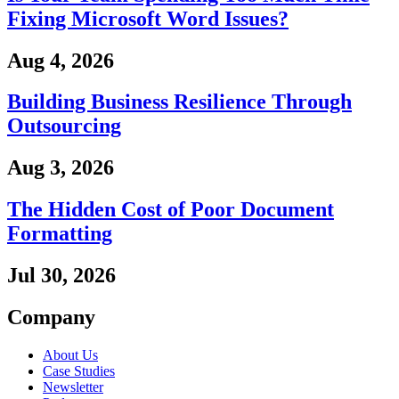
Fixing Microsoft Word Issues?
Aug 4, 2026
Building Business Resilience Through
Outsourcing
Aug 3, 2026
The Hidden Cost of Poor Document
Formatting
Jul 30, 2026
Company
About Us
Case Studies
Newsletter