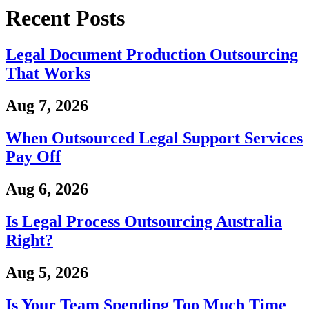
Recent Posts
Legal Document Production Outsourcing
That Works
Aug 7, 2026
When Outsourced Legal Support Services
Pay Off
Aug 6, 2026
Is Legal Process Outsourcing Australia
Right?
Aug 5, 2026
Is Your Team Spending Too Much Time