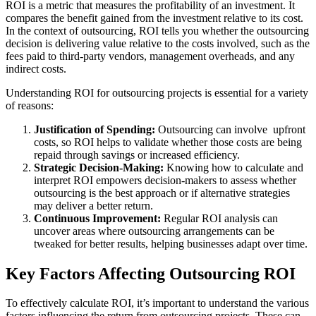
ROI is a metric that measures the profitability of an investment. It
compares the benefit gained from the investment relative to its cost.
In the context of outsourcing, ROI tells you whether the outsourcing
decision is delivering value relative to the costs involved, such as the
fees paid to third-party vendors, management overheads, and any
indirect costs.
Understanding ROI for outsourcing projects is essential for a variety
of reasons:
Justification of Spending:
Outsourcing can involve upfront
costs, so ROI helps to validate whether those costs are being
repaid through savings or increased efficiency.
Strategic Decision-Making:
Knowing how to calculate and
interpret ROI empowers decision-makers to assess whether
outsourcing is the best approach or if alternative strategies
may deliver a better return.
Continuous Improvement:
Regular ROI analysis can
uncover areas where outsourcing arrangements can be
tweaked for better results, helping businesses adapt over time.
Key Factors Affecting Outsourcing ROI
To effectively calculate ROI, it’s important to understand the various
factors influencing the return from outsourcing projects. These can