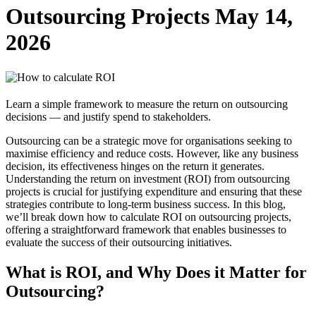
Outsourcing Projects
May 14,
2026
Learn a simple framework to measure the return on outsourcing
decisions — and justify spend to stakeholders.
Outsourcing can be a strategic move for organisations seeking to
maximise efficiency and reduce costs. However, like any business
decision, its effectiveness hinges on the return it generates.
Understanding the return on investment (ROI) from outsourcing
projects is crucial for justifying expenditure and ensuring that these
strategies contribute to long-term business success. In this blog,
we’ll break down how to calculate ROI on outsourcing projects,
offering a straightforward framework that enables businesses to
evaluate the success of their outsourcing initiatives.
What is ROI, and Why Does it Matter for
Outsourcing?