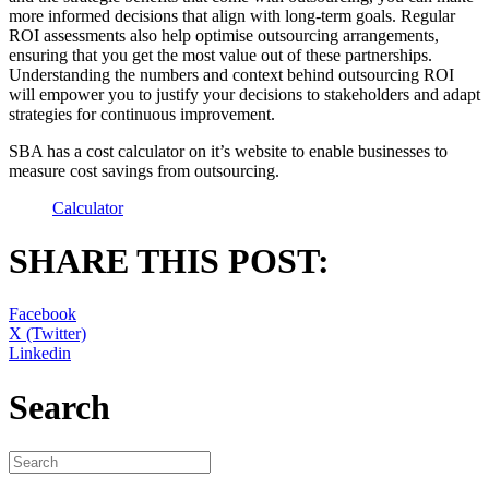
more informed decisions that align with long-term goals. Regular
ROI assessments also help optimise outsourcing arrangements,
ensuring that you get the most value out of these partnerships.
Understanding the numbers and context behind outsourcing ROI
will empower you to justify your decisions to stakeholders and adapt
strategies for continuous improvement.
SBA has a cost calculator on it’s website to enable businesses to
measure cost savings from outsourcing.
Calculator
SHARE THIS POST:
Facebook
X (Twitter)
Linkedin
Search