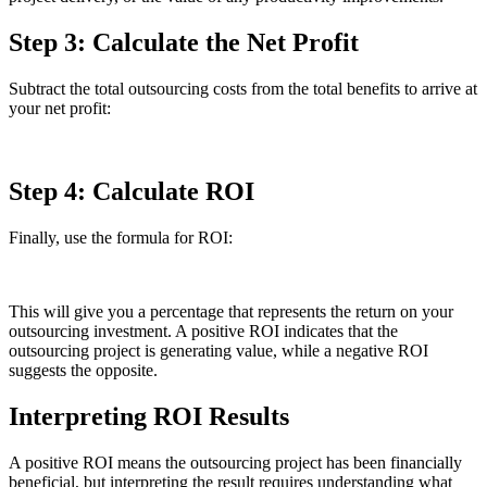
Step 3: Calculate the Net Profit
Subtract the total outsourcing costs from the total benefits to arrive at
your net profit:
Step 4: Calculate ROI
Finally, use the formula for ROI:
This will give you a percentage that represents the return on your
outsourcing investment. A positive ROI indicates that the
outsourcing project is generating value, while a negative ROI
suggests the opposite.
Interpreting ROI Results
A positive ROI means the outsourcing project has been financially
beneficial, but interpreting the result requires understanding what