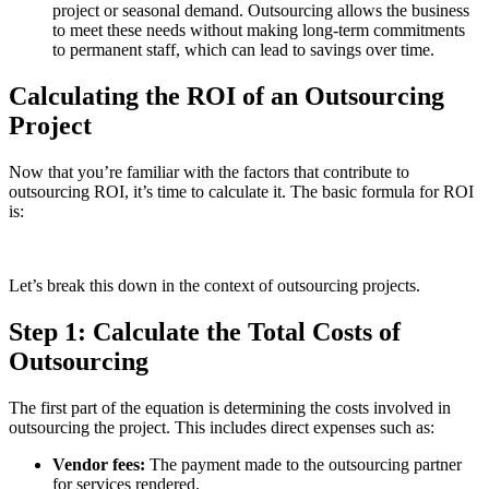
project or seasonal demand. Outsourcing allows the business
to meet these needs without making long-term commitments
to permanent staff, which can lead to savings over time.
Calculating the ROI of an Outsourcing
Project
Now that you’re familiar with the factors that contribute to
outsourcing ROI, it’s time to calculate it. The basic formula for ROI
is:
Let’s break this down in the context of outsourcing projects.
Step 1: Calculate the Total Costs of
Outsourcing
The first part of the equation is determining the costs involved in
outsourcing the project. This includes direct expenses such as:
Vendor fees:
The payment made to the outsourcing partner
for services rendered.