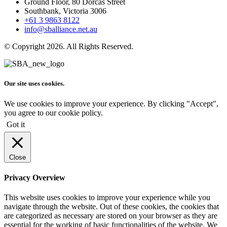
Ground Floor, 80 Dorcas Street
Southbank, Victoria 3006
+61 3 9863 8122
info@sballiance.net.au
© Copyright 2026. All Rights Reserved.
Our site uses cookies.
We use cookies to improve your experience. By clicking "Accept",
you agree to our cookie policy.
Got it
Close
Privacy Overview
This website uses cookies to improve your experience while you
navigate through the website. Out of these cookies, the cookies that
are categorized as necessary are stored on your browser as they are
essential for the working of basic functionalities of the website. We