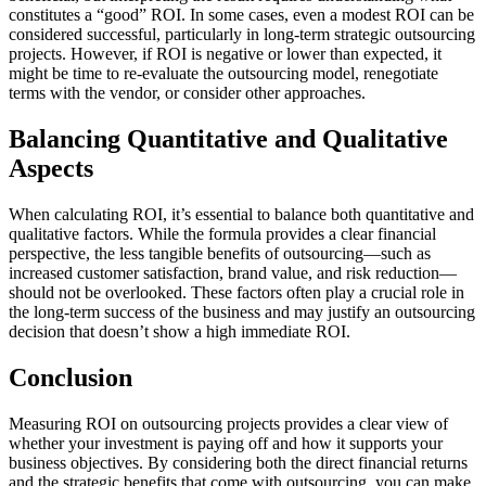
constitutes a “good” ROI. In some cases, even a modest ROI can be
considered successful, particularly in long-term strategic outsourcing
projects. However, if ROI is negative or lower than expected, it
might be time to re-evaluate the outsourcing model, renegotiate
terms with the vendor, or consider other approaches.
Balancing Quantitative and Qualitative
Aspects
When calculating ROI, it’s essential to balance both quantitative and
qualitative factors. While the formula provides a clear financial
perspective, the less tangible benefits of outsourcing—such as
increased customer satisfaction, brand value, and risk reduction—
should not be overlooked. These factors often play a crucial role in
the long-term success of the business and may justify an outsourcing
decision that doesn’t show a high immediate ROI.
Conclusion
Measuring ROI on outsourcing projects provides a clear view of
whether your investment is paying off and how it supports your
business objectives. By considering both the direct financial returns
and the strategic benefits that come with outsourcing, you can make