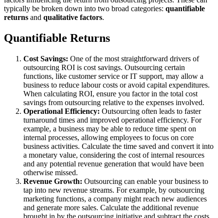
typically be broken down into two broad categories:
quantifiable
returns
and
qualitative factors
.
Quantifiable Returns
Cost Savings:
One of the most straightforward drivers of
outsourcing ROI is cost savings. Outsourcing certain
functions, like customer service or IT support, may allow a
business to reduce labour costs or avoid capital expenditures.
When calculating ROI, ensure you factor in the total cost
savings from outsourcing relative to the expenses involved.
Operational Efficiency:
Outsourcing often leads to faster
turnaround times and improved operational efficiency. For
example, a business may be able to reduce time spent on
internal processes, allowing employees to focus on core
business activities. Calculate the time saved and convert it into
a monetary value, considering the cost of internal resources
and any potential revenue generation that would have been
otherwise missed.
Revenue Growth:
Outsourcing can enable your business to
tap into new revenue streams. For example, by outsourcing
marketing functions, a company might reach new audiences
and generate more sales. Calculate the additional revenue
brought in by the outsourcing initiative and subtract the costs