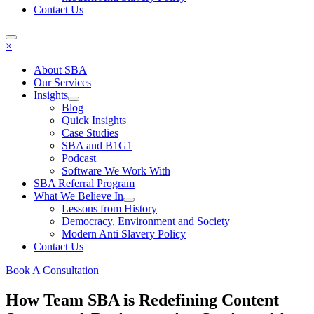
Contact Us
×
About SBA
Our Services
Insights
Blog
Quick Insights
Case Studies
SBA and B1G1
Podcast
Software We Work With
SBA Referral Program
What We Believe In
Lessons from History
Democracy, Environment and Society
Modern Anti Slavery Policy
Contact Us
Book A Consultation
How Team SBA is Redefining Content