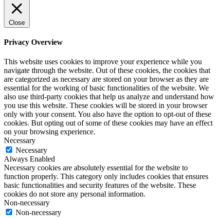
Close
Privacy Overview
This website uses cookies to improve your experience while you
navigate through the website. Out of these cookies, the cookies that
are categorized as necessary are stored on your browser as they are
essential for the working of basic functionalities of the website. We
also use third-party cookies that help us analyze and understand how
you use this website. These cookies will be stored in your browser
only with your consent. You also have the option to opt-out of these
cookies. But opting out of some of these cookies may have an effect
on your browsing experience.
Necessary
Necessary
Always Enabled
Necessary cookies are absolutely essential for the website to
function properly. This category only includes cookies that ensures
basic functionalities and security features of the website. These
cookies do not store any personal information.
Non-necessary
Non-necessary