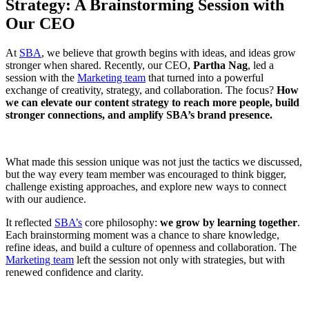
Strategy: A Brainstorming Session with
Our CEO
At
SBA
, we believe that growth begins with ideas, and ideas grow
stronger when shared. Recently, our CEO,
Partha Nag
, led a
session with the
Marketing team
that turned into a powerful
exchange of creativity, strategy, and collaboration. The focus?
How
we can elevate our content strategy to reach more people, build
stronger connections, and amplify SBA’s brand presence.
What made this session unique was not just the tactics we discussed,
but the way every team member was encouraged to think bigger,
challenge existing approaches, and explore new ways to connect
with our audience.
It reflected
SBA’s
core philosophy:
we grow by learning together
.
Each brainstorming moment was a chance to share knowledge,
refine ideas, and build a culture of openness and collaboration. The
Marketing team
left the session not only with strategies, but with
renewed confidence and clarity.