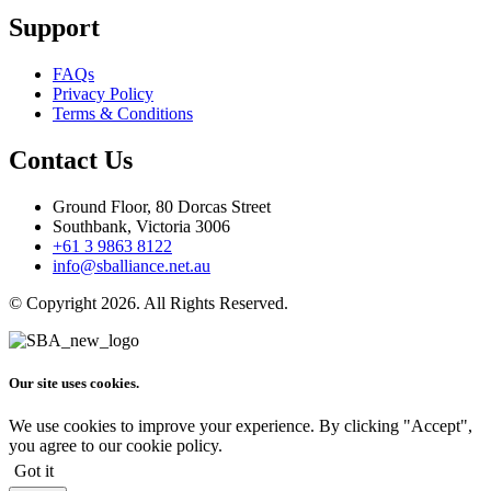
Support
FAQs
Privacy Policy
Terms & Conditions
Contact Us
Ground Floor, 80 Dorcas Street
Southbank, Victoria 3006
+61 3 9863 8122
info@sballiance.net.au
© Copyright 2026. All Rights Reserved.
Our site uses cookies.
We use cookies to improve your experience. By clicking "Accept",
you agree to our cookie policy.
Got it