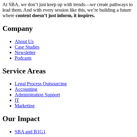
At SBA, we don’t just keep up with trends—we create pathways to
lead them. And with every session like this, we’re building a future
where
content doesn’t just inform, it inspires.
Company
About Us
Case Studies
Newsletter
Podcasts
Service Areas
Legal Process Outsourcing
Accounting
Administration Support
IT
Marketing
Our Impact
SBA and B1G1