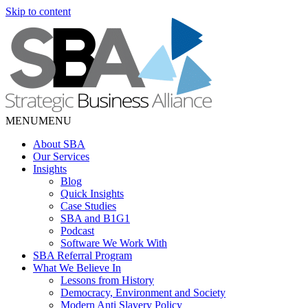
Skip to content
MENU
MENU
About SBA
Our Services
Insights
Blog
Quick Insights
Case Studies
SBA and B1G1
Podcast
Software We Work With
SBA Referral Program
What We Believe In
Lessons from History
Democracy, Environment and Society
Modern Anti Slavery Policy