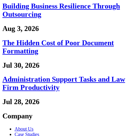
Building Business Resilience Through
Outsourcing
Aug 3, 2026
The Hidden Cost of Poor Document
Formatting
Jul 30, 2026
Administration Support Tasks and Law
Firm Productivity
Jul 28, 2026
Company
About Us
Case Studies