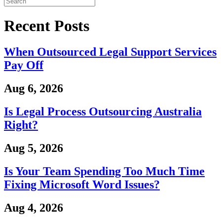
Recent Posts
When Outsourced Legal Support Services
Pay Off
Aug 6, 2026
Is Legal Process Outsourcing Australia
Right?
Aug 5, 2026
Is Your Team Spending Too Much Time
Fixing Microsoft Word Issues?
Aug 4, 2026