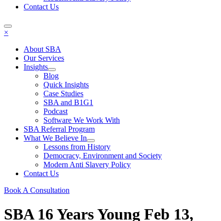
Contact Us
×
About SBA
Our Services
Insights
Blog
Quick Insights
Case Studies
SBA and B1G1
Podcast
Software We Work With
SBA Referral Program
What We Believe In
Lessons from History
Democracy, Environment and Society
Modern Anti Slavery Policy
Contact Us
Book A Consultation
SBA 16 Years Young
Feb 13,