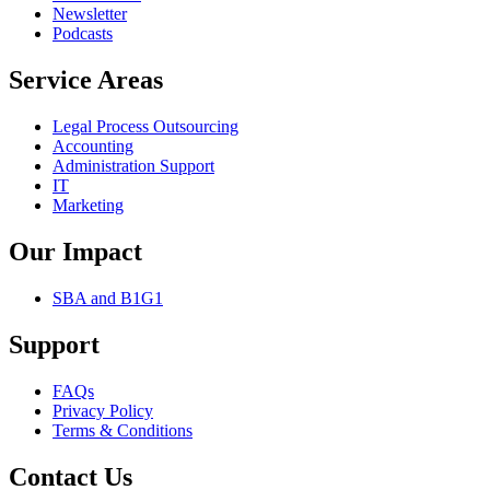
Newsletter
Podcasts
Service Areas
Legal Process Outsourcing
Accounting
Administration Support
IT
Marketing
Our Impact
SBA and B1G1
Support
FAQs
Privacy Policy
Terms & Conditions
Contact Us