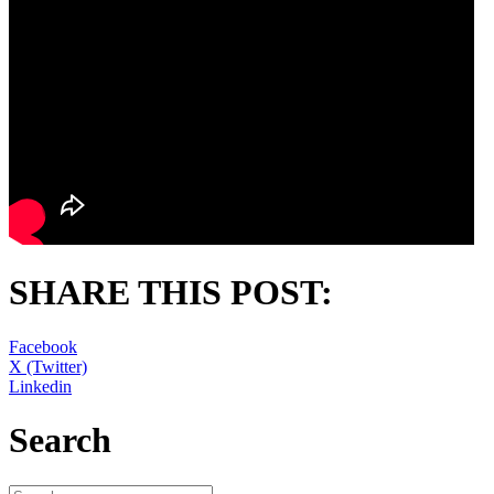
SHARE THIS POST:
Facebook
X (Twitter)
Linkedin
Search