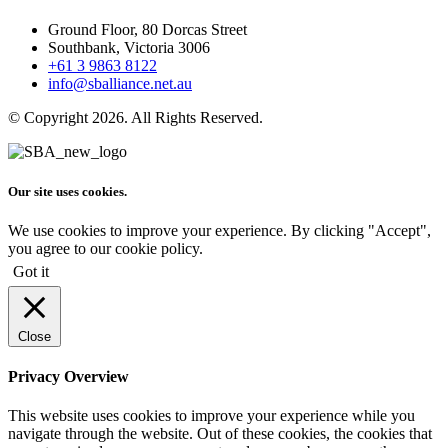
Ground Floor, 80 Dorcas Street
Southbank, Victoria 3006
+61 3 9863 8122
info@sballiance.net.au
© Copyright 2026. All Rights Reserved.
Our site uses cookies.
We use cookies to improve your experience. By clicking "Accept",
you agree to our cookie policy.
Got it
Close
Privacy Overview
This website uses cookies to improve your experience while you
navigate through the website. Out of these cookies, the cookies that