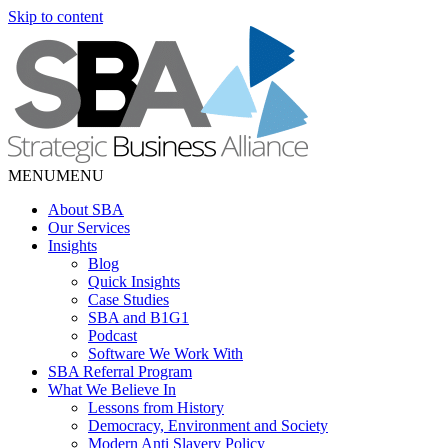
Skip to content
MENU
MENU
About SBA
Our Services
Insights
Blog
Quick Insights
Case Studies
SBA and B1G1
Podcast
Software We Work With
SBA Referral Program
What We Believe In
Lessons from History
Democracy, Environment and Society
Modern Anti Slavery Policy