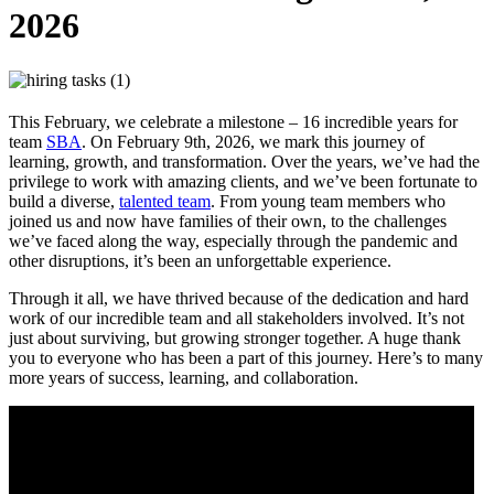
2026
This February, we celebrate a milestone – 16 incredible years for
team
SBA
. On February 9th, 2026, we mark this journey of
learning, growth, and transformation. Over the years, we’ve had the
privilege to work with amazing clients, and we’ve been fortunate to
build a diverse,
talented team
. From young team members who
joined us and now have families of their own, to the challenges
we’ve faced along the way, especially through the pandemic and
other disruptions, it’s been an unforgettable experience.
Through it all, we have thrived because of the dedication and hard
work of our incredible team and all stakeholders involved. It’s not
just about surviving, but growing stronger together. A huge thank
you to everyone who has been a part of this journey. Here’s to many
more years of success, learning, and collaboration.