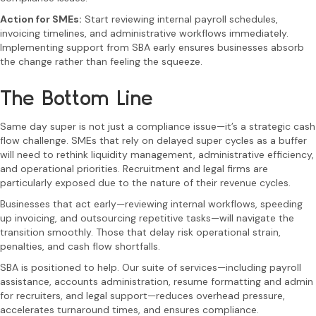
Action for SMEs:
Start reviewing internal payroll schedules,
invoicing timelines, and administrative workflows immediately.
Implementing support from SBA early ensures businesses absorb
the change rather than feeling the squeeze.
The Bottom Line
Same day super is not just a compliance issue—it’s a strategic cash
flow challenge. SMEs that rely on delayed super cycles as a buffer
will need to rethink liquidity management, administrative efficiency,
and operational priorities. Recruitment and legal firms are
particularly exposed due to the nature of their revenue cycles.
Businesses that act early—reviewing internal workflows, speeding
up invoicing, and outsourcing repetitive tasks—will navigate the
transition smoothly. Those that delay risk operational strain,
penalties, and cash flow shortfalls.
SBA is positioned to help. Our suite of services—including payroll
assistance, accounts administration, resume formatting and admin
for recruiters, and legal support—reduces overhead pressure,
accelerates turnaround times, and ensures compliance.