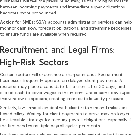
businesses will feel the pressure acutely, as the timing mismatch
between incoming payments and immediate super obligations
becomes more pronounced.
Action for SMEs:
SBA’s accounts administration services can help
monitor cash flow, forecast obligations, and streamline processes
to ensure funds are available when required.
Recruitment and Legal Firms:
High-Risk Sectors
Certain sectors will experience a sharper impact. Recruitment
businesses frequently operate on delayed client payments. A
recruiter may place a candidate, bill a client after 30 days, and
expect cash to cover wages in the interim. Under same day super,
this window disappears, creating immediate liquidity pressure.
Similarly, law firms often deal with client retainers and milestone-
based billing. Waiting for client payments to arrive may no longer
be a feasible strategy for meeting payroll obligations, especially if
the firm handles multiple payroll cycles per month.
For these sectors, delayed invoicing or administrative bottlenecks