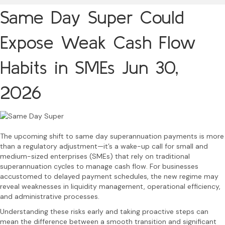
Same Day Super Could
Expose Weak Cash Flow
Habits in SMEs
Jun 30,
2026
The upcoming shift to same day superannuation payments is more
than a regulatory adjustment—it’s a wake-up call for small and
medium-sized enterprises (SMEs) that rely on traditional
superannuation cycles to manage cash flow. For businesses
accustomed to delayed payment schedules, the new regime may
reveal weaknesses in liquidity management, operational efficiency,
and administrative processes.
Understanding these risks early and taking proactive steps can
mean the difference between a smooth transition and significant