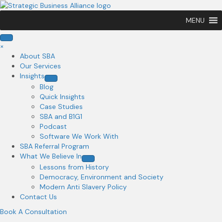
MENU
×
About SBA
Our Services
Insights
Blog
Quick Insights
Case Studies
SBA and B1G1
Podcast
Software We Work With
SBA Referral Program
What We Believe In
Lessons from History
Democracy, Environment and Society
Modern Anti Slavery Policy
Contact Us
Book A Consultation