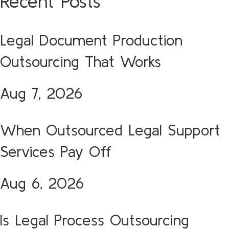
Recent Posts
Legal Document Production
Outsourcing That Works
Aug 7, 2026
When Outsourced Legal Support
Services Pay Off
Aug 6, 2026
Is Legal Process Outsourcing