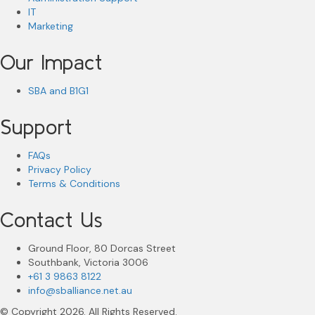
IT
Marketing
Our Impact
SBA and B1G1
Support
FAQs
Privacy Policy
Terms & Conditions
Contact Us
Ground Floor, 80 Dorcas Street
Southbank, Victoria 3006
+61 3 9863 8122
info@sballiance.net.au
© Copyright 2026. All Rights Reserved.