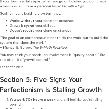
If your business falls apart when you go on holiday, you don’t have
a business. You have a
personal to-do list with a logo
.
Scaling means building a system that:
Works
without
your constant presence
Grows
beyond
your skill set
Doesn’t require your clone on standby
“The goal of an entrepreneur is not to do the work, but to build the
system that does the work.”
– Michael E. Gerber,
The E-Myth Revisited
You may think your hands-on involvement is “quality control.” But
too often, it’s “growth control.”
Let that sink in.
Section 5: Five Signs Your
Perfectionism Is Stalling Growth
You work 70+ hours a week
and still feel like you’re falling
behind.