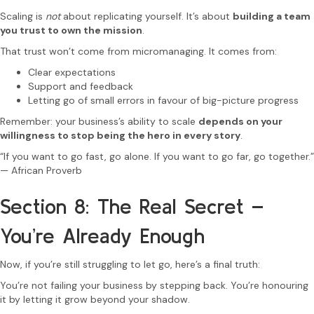
Scaling is
not
about replicating yourself. It’s about
building a team
you trust to own the mission
.
That trust won’t come from micromanaging. It comes from:
Clear expectations
Support and feedback
Letting go of small errors in favour of big-picture progress
Remember: your business’s ability to scale
depends on your
willingness to stop being the hero in every story
.
“If you want to go fast, go alone. If you want to go far, go together.”
— African Proverb
Section 8: The Real Secret –
You’re Already Enough
Now, if you’re still struggling to let go, here’s a final truth:
You’re not failing your business by stepping back. You’re honouring
it by letting it grow beyond your shadow.