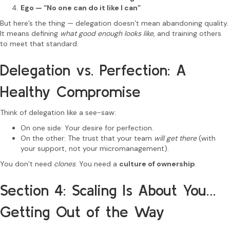
Ego — “No one can do it like I can”
But here’s the thing — delegation doesn’t mean abandoning quality.
It means defining
what good enough looks like
, and training others
to meet that standard.
Delegation vs. Perfection: A
Healthy Compromise
Think of delegation like a see-saw:
On one side: Your desire for perfection.
On the other: The trust that your team
will get there
(with
your support, not your micromanagement).
You don’t need
clones
. You need a
culture of ownership
.
Section 4: Scaling Is About You…
Getting Out of the Way