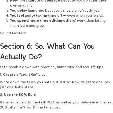
New hires quit or disengage
because you don’t let them
own anything.
You delay launches
because things aren’t “ready yet.”
You feel guilty taking time off
— even when you’re sick.
You spend more time editing others’ work
than letting
them learn and grow.
Sound familiar?
Section 6: So, What Can You
Actually Do?
Let’s break it down with practical, humorous, and real-life tips.
1. Create a “Let It Go” List
Write down the tasks you hate but still do. Now delegate one. Yes,
just one. Baby steps.
2. Use the 80% Rule
If someone can do the task 80% as well as you,
delegate it
. The last
20% often isn’t worth the time cost.