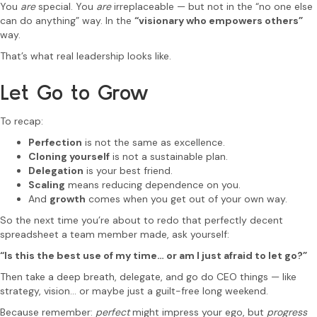
You
are
special. You
are
irreplaceable — but not in the “no one else
can do anything” way. In the
“visionary who empowers others”
way.
That’s what real leadership looks like.
Let Go to Grow
To recap:
Perfection
is not the same as excellence.
Cloning yourself
is not a sustainable plan.
Delegation
is your best friend.
Scaling
means reducing dependence on you.
And
growth
comes when you get out of your own way.
So the next time you’re about to redo that perfectly decent
spreadsheet a team member made, ask yourself:
“Is this the best use of my time… or am I just afraid to let go?”
Then take a deep breath, delegate, and go do CEO things — like
strategy, vision… or maybe just a guilt-free long weekend.
Because remember:
perfect
might impress your ego, but
progress