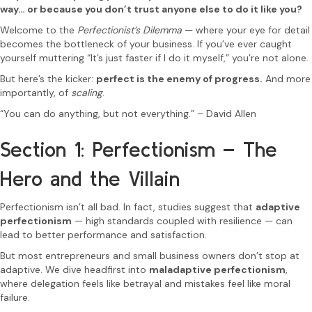
way… or because you don’t trust anyone else to do it like you?
Welcome to the
Perfectionist’s Dilemma
— where your eye for detail
becomes the bottleneck of your business. If you’ve ever caught
yourself muttering “It’s just faster if I do it myself,” you’re not alone.
But here’s the kicker:
perfect is the enemy of progress.
And more
importantly, of
scaling
.
“You can do anything, but not everything.” – David Allen
Section 1: Perfectionism – The
Hero and the Villain
Perfectionism isn’t all bad. In fact, studies suggest that
adaptive
perfectionism
— high standards coupled with resilience — can
lead to better performance and satisfaction.
But most entrepreneurs and small business owners don’t stop at
adaptive. We dive headfirst into
maladaptive perfectionism
,
where delegation feels like betrayal and mistakes feel like moral
failure.