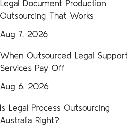
Legal Document Production
Outsourcing That Works
Aug 7, 2026
When Outsourced Legal Support
Services Pay Off
Aug 6, 2026
Is Legal Process Outsourcing
Australia Right?