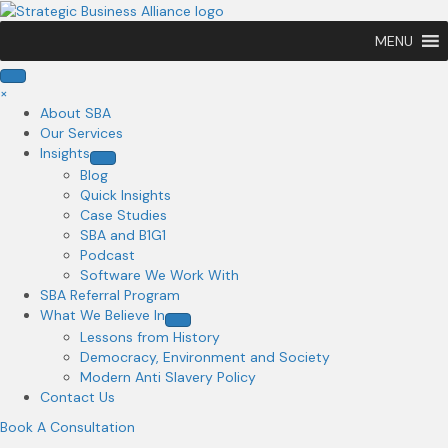
MENU
×
About SBA
Our Services
Insights
Blog
Quick Insights
Case Studies
SBA and B1G1
Podcast
Software We Work With
SBA Referral Program
What We Believe In
Lessons from History
Democracy, Environment and Society
Modern Anti Slavery Policy
Contact Us
Book A Consultation