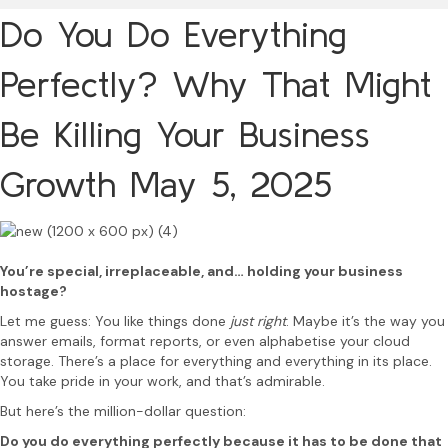
Do You Do Everything
Perfectly? Why That Might
Be Killing Your Business
Growth
May 5, 2025
You’re special, irreplaceable, and… holding your business
hostage?
Let me guess: You like things done
just right
. Maybe it’s the way you
answer emails, format reports, or even alphabetise your cloud
storage. There’s a place for everything and everything in its place.
You take pride in your work, and that’s admirable.
But here’s the million-dollar question:
Do you do everything perfectly because it has to be done that