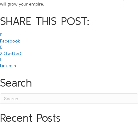
will grow your empire.
SHARE THIS POST:
Facebook
X (Twitter)
Linkedin
Search
Recent Posts