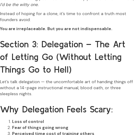
I’d be the witty one.
Instead of hoping for a clone, it’s time to confront a truth most
founders avoid:
You are irreplaceable. But you are not indispensable.
Section 3: Delegation – The Art
of Letting Go (Without Letting
Things Go to Hell)
Let’s talk delegation — the uncomfortable art of handing things off
without a 14-page instructional manual, blood oath, or three
sleepless nights.
Why Delegation Feels Scary:
Loss of control
Fear of things going wrong
Perceived time cost of training others