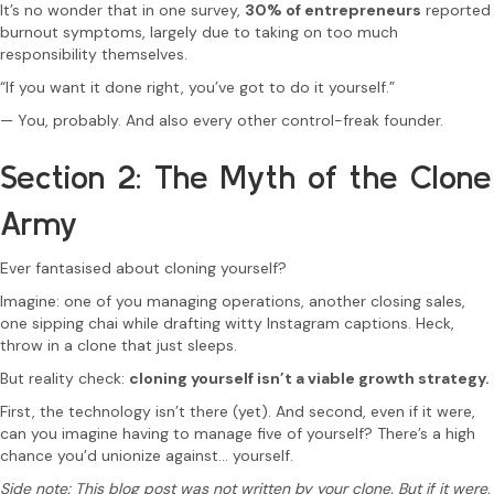
It’s no wonder that in one survey,
30% of entrepreneurs
reported
burnout symptoms, largely due to taking on too much
responsibility themselves.
“If you want it done right, you’ve got to do it yourself.”
— You, probably. And also every other control-freak founder.
Section 2: The Myth of the Clone
Army
Ever fantasised about cloning yourself?
Imagine: one of you managing operations, another closing sales,
one sipping chai while drafting witty Instagram captions. Heck,
throw in a clone that just sleeps.
But reality check:
cloning yourself isn’t a viable growth strategy.
First, the technology isn’t there (yet). And second, even if it were,
can you imagine having to manage five of yourself? There’s a high
chance you’d unionize against… yourself.
Side note: This blog post was not written by your clone. But if it were,