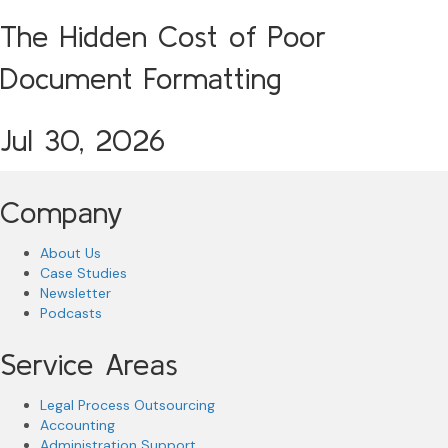
The Hidden Cost of Poor
Document Formatting
Jul 30, 2026
Company
About Us
Case Studies
Newsletter
Podcasts
Service Areas
Legal Process Outsourcing
Accounting
Administration Support