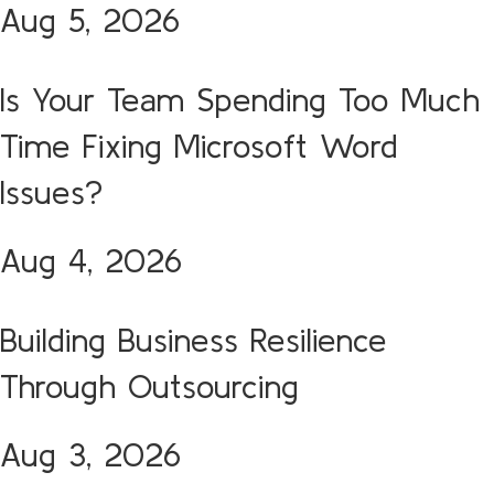
Aug 5, 2026
Is Your Team Spending Too Much
Time Fixing Microsoft Word
Issues?
Aug 4, 2026
Building Business Resilience
Through Outsourcing
Aug 3, 2026