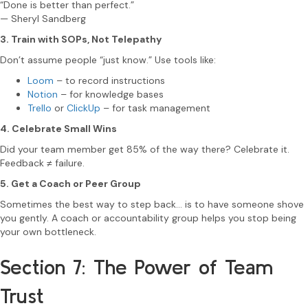
“Done is better than perfect.”
— Sheryl Sandberg
3. Train with SOPs, Not Telepathy
Don’t assume people “just know.” Use tools like:
Loom
– to record instructions
Notion
– for knowledge bases
Trello
or
ClickUp
– for task management
4. Celebrate Small Wins
Did your team member get 85% of the way there? Celebrate it.
Feedback ≠ failure.
5. Get a Coach or Peer Group
Sometimes the best way to step back… is to have someone shove
you gently. A coach or accountability group helps you stop being
your own bottleneck.
Section 7: The Power of Team
Trust