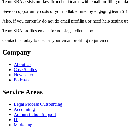
Team SBA assists our law firm client teams with email profiling on da
Save on opportunity costs of your billable time, by engaging team SBA
Also, if you currently do not do email profiling or need help setting u
Team SBA profiles emails for non-legal clients too.
Contact us today to discuss your email profiling requirements.
Company
About Us
Case Studies
Newsletter
Podcasts
Service Areas
Legal Process Outsourcing
Accounting
Administration Support
IT
Marketing