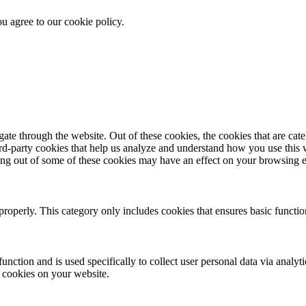
u agree to our cookie policy.
te through the website. Out of these cookies, the cookies that are cate
hird-party cookies that help us analyze and understand how you use this
ting out of some of these cookies may have an effect on your browsing 
properly. This category only includes cookies that ensures basic functio
function and is used specifically to collect user personal data via anal
e cookies on your website.