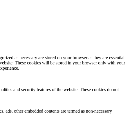
gorized as necessary are stored on your browser as they are essential
 website. These cookies will be stored in your browser only with your
experience.
nalities and security features of the website. These cookies do not
ytics, ads, other embedded contents are termed as non-necessary