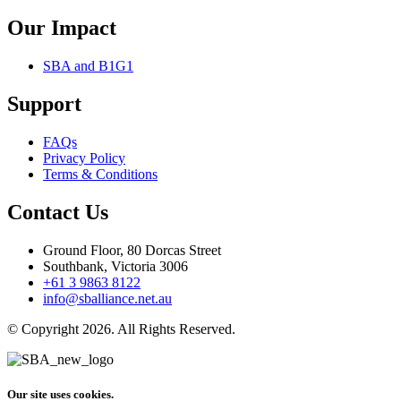
Our Impact
SBA and B1G1
Support
FAQs
Privacy Policy
Terms & Conditions
Contact Us
Ground Floor, 80 Dorcas Street
Southbank, Victoria 3006
+61 3 9863 8122
info@sballiance.net.au
© Copyright 2026. All Rights Reserved.
Our site uses cookies.