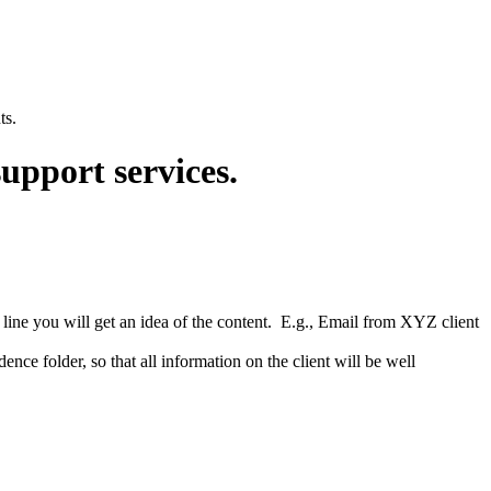
ts.
support services.
t line you will get an idea of the content. E.g., Email from XYZ client
ence folder, so that all information on the client will be well