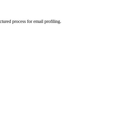
ctured process for email profiling.