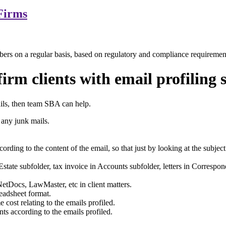
Firms
bers on a regular basis, based on regulatory and compliance requiremen
irm clients with email profiling 
ails, then team SBA can help.
any junk mails.
ding to the content of the email, so that just by looking at the subjec
Estate subfolder, tax invoice in Accounts subfolder, letters in Correspond
tDocs, LawMaster, etc in client matters.
eadsheet format.
cost relating to the emails profiled.
s according to the emails profiled.