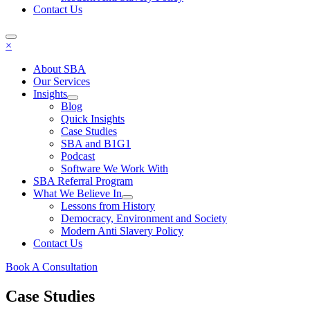
Contact Us
×
About SBA
Our Services
Insights
Blog
Quick Insights
Case Studies
SBA and B1G1
Podcast
Software We Work With
SBA Referral Program
What We Believe In
Lessons from History
Democracy, Environment and Society
Modern Anti Slavery Policy
Contact Us
Book A Consultation
Case Studies