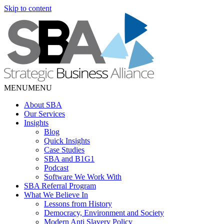
Skip to content
MENU
MENU
About SBA
Our Services
Insights
Blog
Quick Insights
Case Studies
SBA and B1G1
Podcast
Software We Work With
SBA Referral Program
What We Believe In
Lessons from History
Democracy, Environment and Society
Modern Anti Slavery Policy