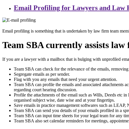
Email Profiling for Lawyers and Law 
Email profiling is something that is undertaken by law firm team mem
Team SBA currently assists law f
If you are a lawyer with a mailbox that is bulging with unprofiled em
Team SBA can check for the relevance of the emails, removing 
Segregate emails as per sender.
Flag with you any emails that need your urgent attention.
Team SBA can profile the emails and associated attachments accor
regarding court hearing discussion.
Profile the attachments of the email such as Wills, Deeds etc in 
organised subject wise, date wise and at your fingertips.
Save emails in practice management softwares such as LEAP, Ne
Team SBA can send you details of your emails profiled in a spr
Team SBA can input time sheets for your legal team for any time 
Team SBA also set calendar reminders for meetings, appointment