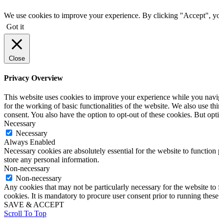
We use cookies to improve your experience. By clicking "Accept", yo
Got it
Close
Privacy Overview
This website uses cookies to improve your experience while you naviga
for the working of basic functionalities of the website. We also use t
consent. You also have the option to opt-out of these cookies. But op
Necessary
Necessary
Always Enabled
Necessary cookies are absolutely essential for the website to function 
store any personal information.
Non-necessary
Non-necessary
Any cookies that may not be particularly necessary for the website to 
cookies. It is mandatory to procure user consent prior to running thes
SAVE & ACCEPT
Scroll To Top