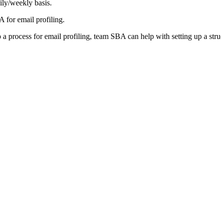
ily/weekly basis.
 for email profiling.
p a process for email profiling, team SBA can help with setting up a stru