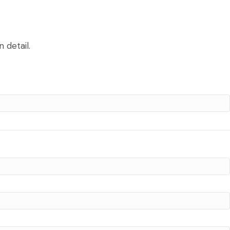
 detail.