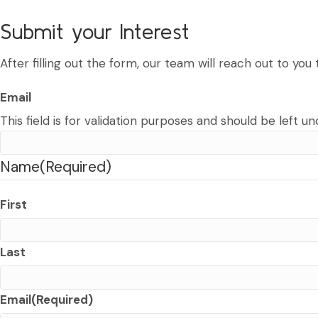
Submit your Interest
After filling out the form, our team will reach out to yo
Email
This field is for validation purposes and should be left u
Name
(Required)
First
Last
Email
(Required)