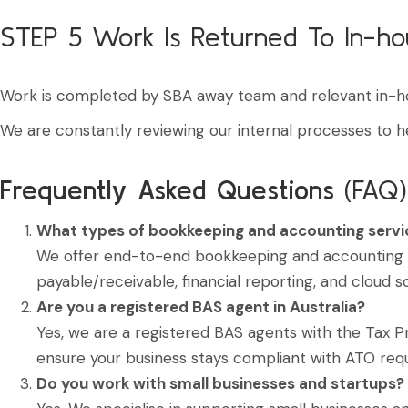
STEP 5
Work Is Returned To In-h
Work is completed by SBA away team and relevant in-h
We are constantly reviewing our internal processes to h
Frequently Asked Questions
(FAQ)
What types of bookkeeping and accounting servi
We offer end-to-end bookkeeping and accounting su
payable/receivable, financial reporting, and cloud s
Are you a registered BAS agent in Australia?
Yes, we are a registered BAS agents with the Tax P
ensure your business stays compliant with ATO req
Do you work with small businesses and startups?