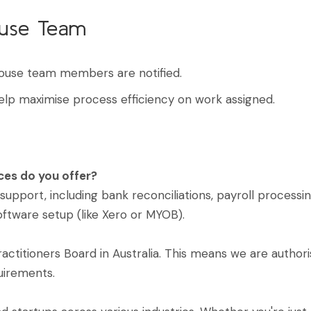
ouse Team
ouse team members are notified.
elp maximise process efficiency on work assigned.
ces do you offer?
pport, including bank reconciliations, payroll process
oftware setup (like Xero or MYOB).
ractitioners Board in Australia. This means we are autho
uirements.