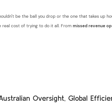
houldn't be the ball you drop or the one that takes up ho
real cost of trying to do it all. From
missed revenue op
Australian Oversight, Global Effici