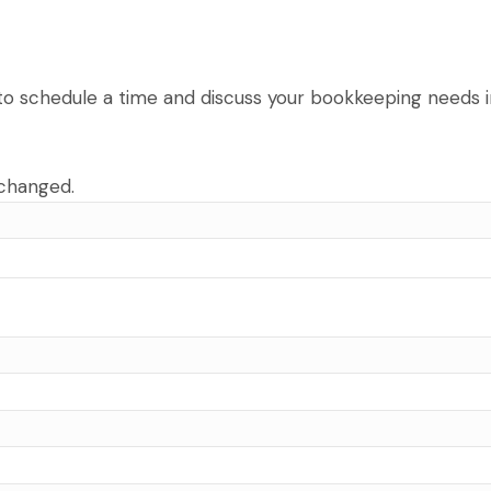
u to schedule a time and discuss your bookkeeping needs in
nchanged.