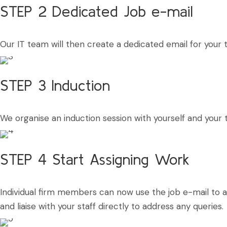
STEP 2
Dedicated Job e-mail
Our IT team will then create a dedicated email for you
STEP 3
Induction
We organise an induction session with yourself and your
STEP 4
Start Assigning Work
Individual firm members can now use the job e-mail to 
and liaise with your staff directly to address any queries.