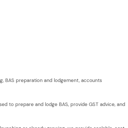
ing, BAS preparation and lodgement, accounts
rised to prepare and lodge BAS, provide GST advice, and