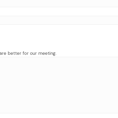
are better for our meeting.