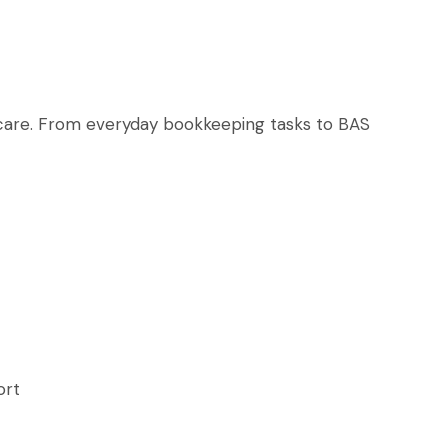
t care. From everyday bookkeeping tasks to BAS
ort