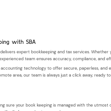
ping with SBA
livers expert bookkeeping and tax services. Whether you'
r experienced team ensures accuracy, compliance, and ef
ud accounting technology to offer secure, paperless, and
ote area, our team is always just a click away, ready to
making sure your book keeping is managed with the utmos