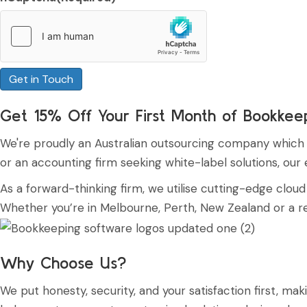
Get 15% Off Your First Month of Bookkee
We're proudly an Australian outsourcing company which de
or an accounting firm seeking white-label solutions, ou
As a forward-thinking firm, we utilise cutting-edge clo
Whether you’re in Melbourne, Perth, New Zealand or a rem
Why Choose Us?
We put honesty, security, and your satisfaction first, 