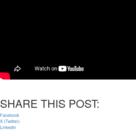
SHARE THIS POST:
Facebook
X (Twitter)
Linkedin