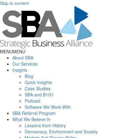
Skip to content
MENU
MENU
About SBA
Our Services
Insights
Blog
Quick Insights
Case Studies
SBA and B1G1
Podcast
Software We Work With
SBA Referral Program
What We Believe In
Lessons from History
Democracy, Environment and Society
Modern Anti Slavery Policy