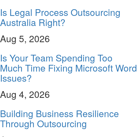
Is Legal Process Outsourcing
Australia Right?
Aug 5, 2026
Is Your Team Spending Too
Much Time Fixing Microsoft Word
Issues?
Aug 4, 2026
Building Business Resilience
Through Outsourcing