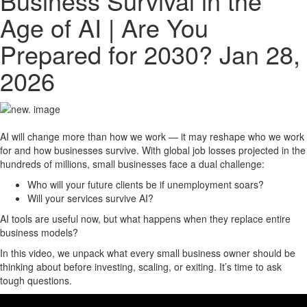
Business Survival in the
Age of AI | Are You
Prepared for 2030?
Jan 28,
2026
AI will change more than how we work — it may reshape who we work
for and how businesses survive. With global job losses projected in the
hundreds of millions, small businesses face a dual challenge:
Who will your future clients be if unemployment soars?
Will your services survive AI?
AI tools are useful now, but what happens when they replace entire
business models?
In this video, we unpack what every small business owner should be
thinking about before investing, scaling, or exiting. It’s time to ask
tough questions.