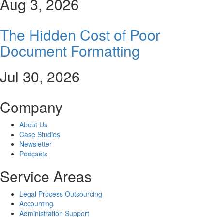
Aug 3, 2026
The Hidden Cost of Poor
Document Formatting
Jul 30, 2026
Company
About Us
Case Studies
Newsletter
Podcasts
Service Areas
Legal Process Outsourcing
Accounting
Administration Support