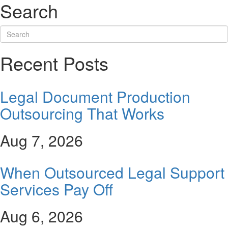
Search
Recent Posts
Legal Document Production
Outsourcing That Works
Aug 7, 2026
When Outsourced Legal Support
Services Pay Off
Aug 6, 2026