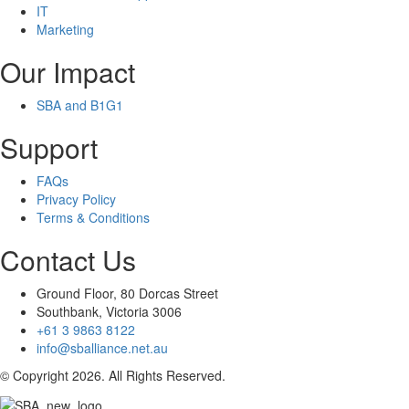
IT
Marketing
Our Impact
SBA and B1G1
Support
FAQs
Privacy Policy
Terms & Conditions
Contact Us
Ground Floor, 80 Dorcas Street
Southbank, Victoria 3006
+61 3 9863 8122
info@sballiance.net.au
© Copyright 2026. All Rights Reserved.