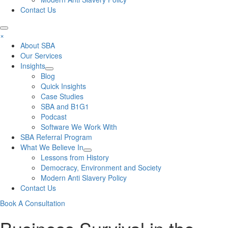
Contact Us
×
About SBA
Our Services
Insights
Blog
Quick Insights
Case Studies
SBA and B1G1
Podcast
Software We Work With
SBA Referral Program
What We Believe In
Lessons from History
Democracy, Environment and Society
Modern Anti Slavery Policy
Contact Us
Book A Consultation